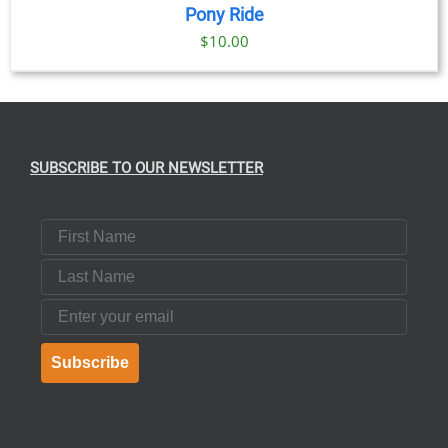
Pony Ride
$
10.00
SUBSCRIBE TO OUR NEWSLETTER
First Name
Last Name
Email
Subscribe