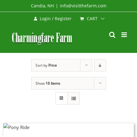
Skip
Candia, NH
|
info@visitthefarm.com
to
CART
Login / Register
content
Sort by
Price
Show
16 Items