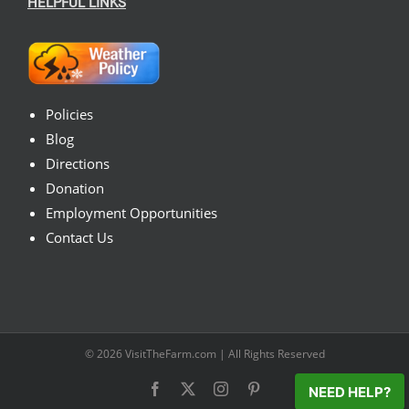
HELPFUL LINKS
Policies
Blog
Directions
Donation
Employment Opportunities
Contact Us
© 2026
VisitTheFarm.com
| All Rights Reserved
Facebook
X
Instagram
Pinterest
NEED HELP?