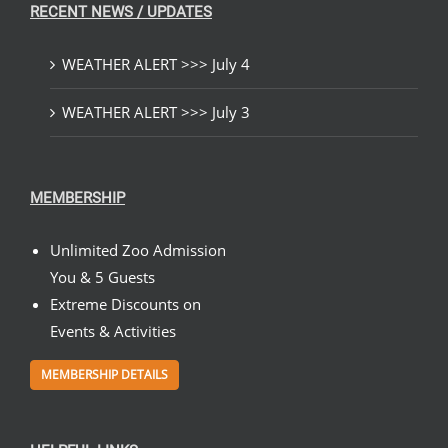
RECENT NEWS / UPDATES
WEATHER ALERT >>> July 4
WEATHER ALERT >>> July 3
MEMBERSHIP
Unlimited Zoo Admission
You & 5 Guests
Extreme Discounts on
Events & Activities
MEMBERSHIP DETAILS