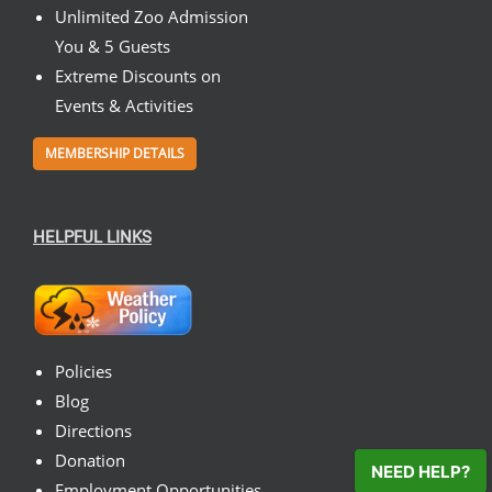
Unlimited Zoo Admission
You & 5 Guests
Extreme Discounts on
Events & Activities
MEMBERSHIP DETAILS
HELPFUL LINKS
Policies
Blog
Directions
Donation
NEED HELP?
Employment Opportunities