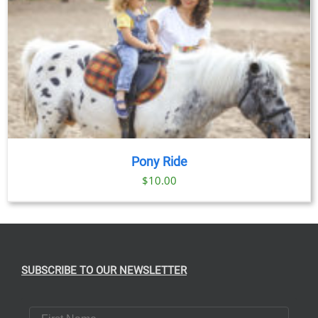
Pony Ride
$
10.00
SUBSCRIBE TO OUR NEWSLETTER
First Name