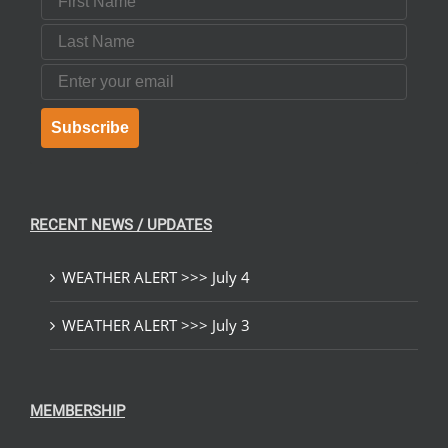
Last Name
Email
Subscribe
RECENT NEWS / UPDATES
WEATHER ALERT >>> July 4
WEATHER ALERT >>> July 3
MEMBERSHIP