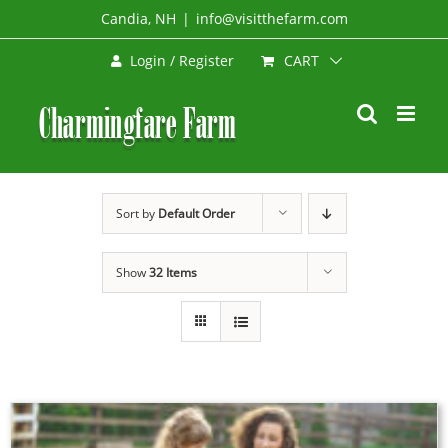
Skip
Candia, NH
|
info@visitthefarm.com
to
CART
Login / Register
content
Sort by
Default Order
Show
32 Items