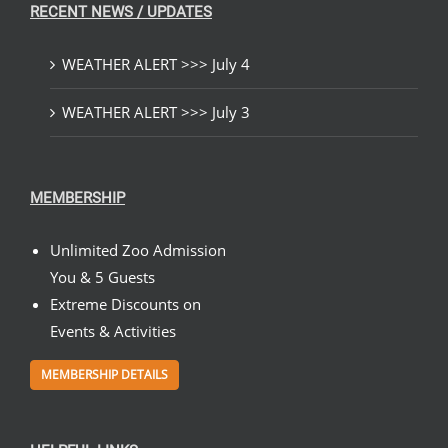
RECENT NEWS / UPDATES
WEATHER ALERT >>> July 4
WEATHER ALERT >>> July 3
MEMBERSHIP
Unlimited Zoo Admission
You & 5 Guests
Extreme Discounts on
Events & Activities
MEMBERSHIP DETAILS