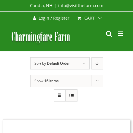
Skip
Candia, NH
|
info@visitthefarm.com
to
CART
Login / Register
content
Sort by
Default Order
Show
16 Items
SIGN
UP
NOW
/