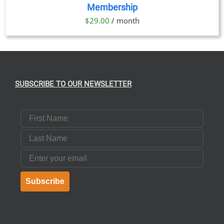
Membership
DETAILS
$
29.00
/ month
SUBSCRIBE TO OUR NEWSLETTER
First Name
Last Name
Email
Subscribe