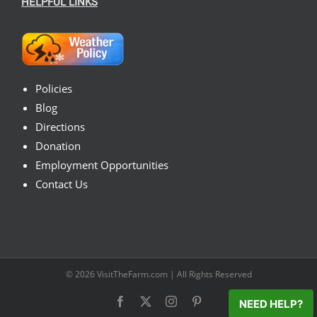
HELPFUL LINKS
Policies
Blog
Directions
Donation
Employment Opportunities
Contact Us
© 2026
VisitTheFarm.com
| All Rights Reserved
Facebook
X
Instagram
Pinterest
NEED HELP?