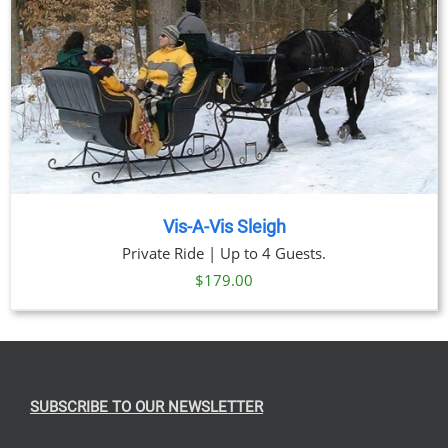
Vis-A-Vis Sleigh
Private Ride | Up to 4 Guests.
$
179.00
SUBSCRIBE TO OUR NEWSLETTER