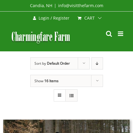
Skip
Candia, NH
|
info@visitthefarm.com
to
CART
Login / Register
content
Sort by
Default Order
Show
16 Items