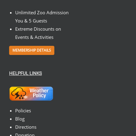
Unlimited Zoo Admission
You & 5 Guests
Extreme Discounts on
Events & Activities
MEMBERSHIP DETAILS
HELPFUL LINKS
Policies
Blog
Directions
Donation