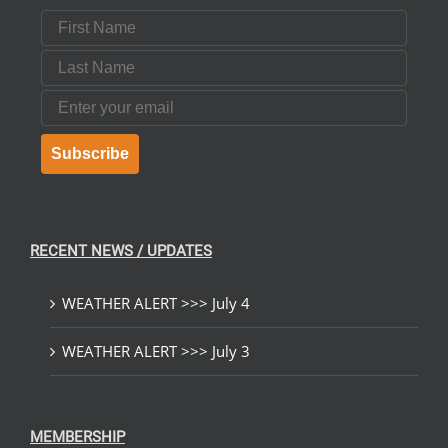
First Name
Last Name
Email
Subscribe
RECENT NEWS / UPDATES
WEATHER ALERT >>> July 4
WEATHER ALERT >>> July 3
MEMBERSHIP