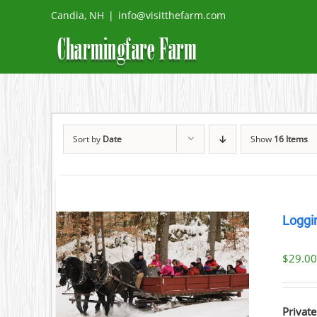
Skip
Candia, NH
|
info@visitthefarm.com
to
content
Sort by
Date
Show
16 Items
Loggi
$
29.0
ILS
Private