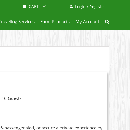
CART
Login / Register
Traveling Services
Farm Products
My Account
o 16 Guests.
6-passenger sled, or secure a private experience by