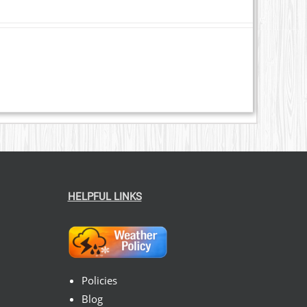
HELPFUL LINKS
Policies
Blog