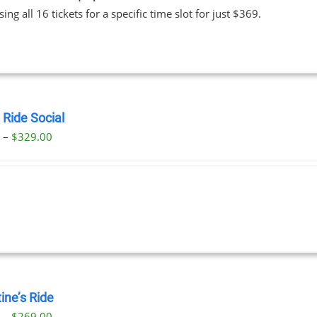
ing all 16 tickets for a specific time slot for just $369.
 Ride Social
Price
0
–
$
329.00
range:
$29.00
through
$329.00
ine’s Ride
Price
0
–
$
269.00