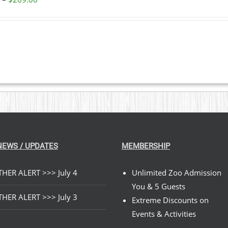
range:
$59.00
through
$269.00
NEWS / UPDATES
MEMBERSHIP
HER ALERT >>> July 4
Unlimited Zoo Admission
You & 5 Guests
HER ALERT >>> July 3
Extreme Discounts on
Events & Activities