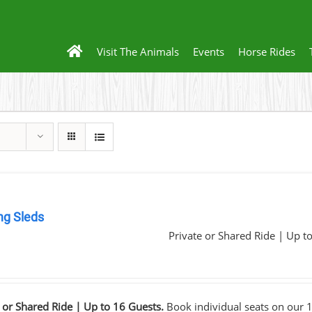
Visit The Animals
Events
Horse Rides
ng Sleds
Private or Shared Ride | Up t
0
 or Shared Ride | Up to 16 Guests.
Book individual seats on our 1