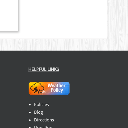
ice
nge:
59.00
hrough
269.00
HELPFUL LINKS
Policies
Blog
Directions
Donation