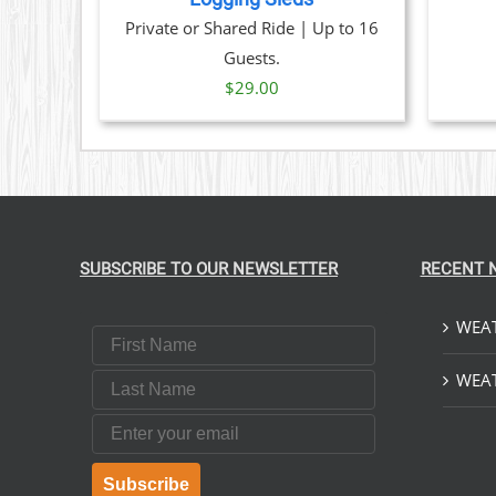
OPTIONS
Private or Shared Ride | Up to 16
MAY
BE
Guests.
CHOSEN
$
29.00
ON
THE
PRODUCT
PAGE
SUBSCRIBE TO OUR NEWSLETTER
RECENT 
WEAT
First Name
Last Name
WEAT
Email
Subscribe