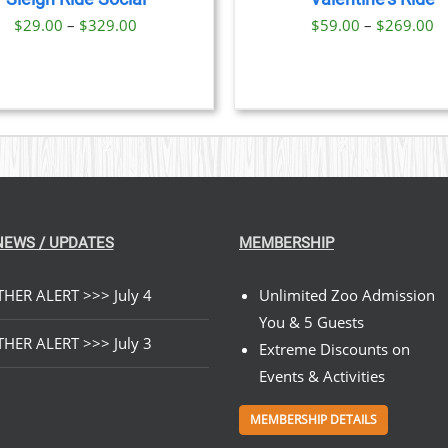
OPTIONS
Price
Pr
$
29.00
–
$
329.00
$
59.00
–
$
269.00
MAY
BE
range:
ra
CHOSEN
$29.00
$
ON
through
t
THE
PRODUCT
$329.00
$
PAGE
NEWS / UPDATES
MEMBERSHIP
HER ALERT >>> July 4
Unlimited Zoo Admission
You & 5 Guests
HER ALERT >>> July 3
Extreme Discounts on
Events & Activities
MEMBERSHIP DETAILS