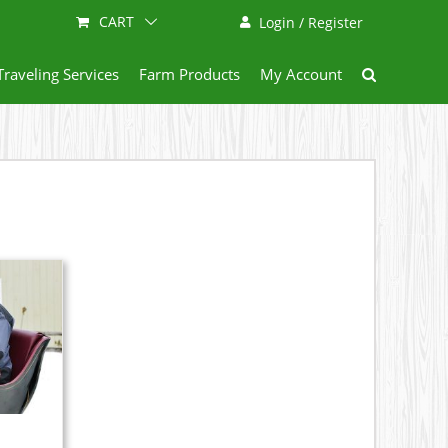
CART
Login / Register
Traveling Services
Farm Products
My Account