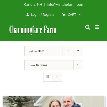
Skip
Candia, NH
|
info@visitthefarm.com
to
CART
Login / Register
content
Sort by
Date
Show
16 Items