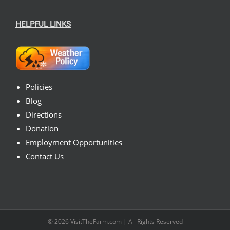
HELPFUL LINKS
Policies
Blog
Directions
Donation
Employment Opportunities
Contact Us
© 2026
VisitTheFarm.com
| All Rights Reserved