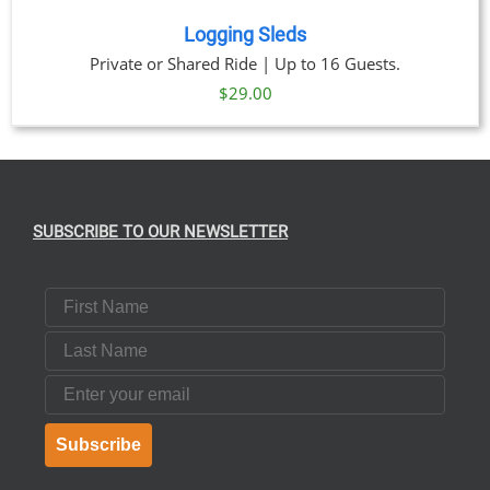
Logging Sleds
Private or Shared Ride | Up to 16 Guests.
$
29.00
SUBSCRIBE TO OUR NEWSLETTER
First Name
Last Name
Email
Subscribe