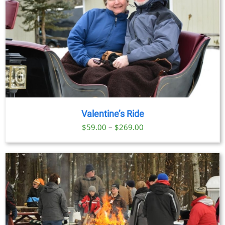
Valentine’s Ride
Price
$
59.00
–
$
269.00
range:
$59.00
through
$269.00