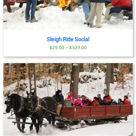
Sleigh Ride Social
Price
$
29.00
–
$
329.00
range:
$29.00
through
$329.00