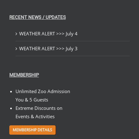
RECENT NEWS / UPDATES
WEATHER ALERT >>> July 4
WEATHER ALERT >>> July 3
MEMBERSHIP
Unlimited Zoo Admission
You & 5 Guests
Extreme Discounts on
Events & Activities
MEMBERSHIP DETAILS