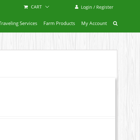
CART
Login / Register
Traveling Services
Farm Products
My Account