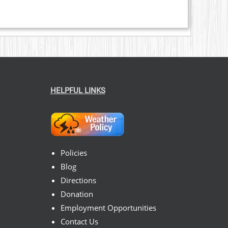
HELPFUL LINKS
Policies
Blog
Directions
Donation
Employment Opportunities
Contact Us