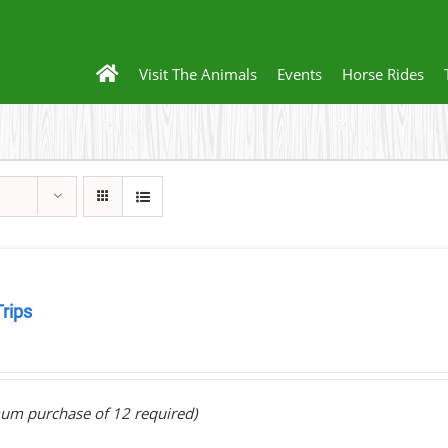
Visit The Animals
Events
Horse Rides
Trips
0
um purchase of 12 required)