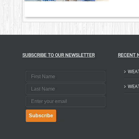
SUBSCRIBE TO OUR NEWSLETTER
RECENT 
WEAT
First Name
Last Name
WEAT
Email
Subscribe