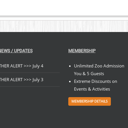
NEWS / UPDATES
MEMBERSHIP
HER ALERT >>> July 4
Unlimited Zoo Admission
You & 5 Guests
HER ALERT >>> July 3
Extreme Discounts on
Events & Activities
MEMBERSHIP DETAILS