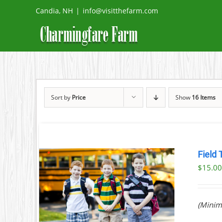
Skip
Candia, NH
|
info@visitthefarm.com
to
content
Sort by
Price
Show
16 Items
Field 
$
15.0
ILS
(Minim