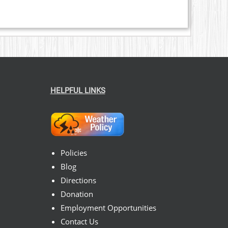
HELPFUL LINKS
Policies
Blog
Directions
Donation
Employment Opportunities
Contact Us