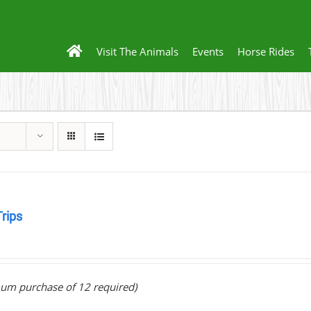
Visit The Animals
Events
Horse Rides
Trips
0
um purchase of 12 required)