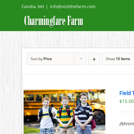
Skip
Candia, NH
|
info@visitthefarm.com
to
content
Sort by
Price
Show
16 Items
Field 
$
15.0
ILS
(Minim