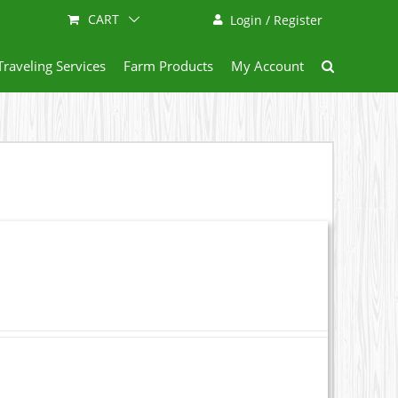
CART
Login / Register
Traveling Services
Farm Products
My Account