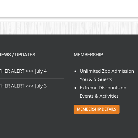
NEWS / UPDATES
MEMBERSHIP
HER ALERT >>> July 4
Unlimited Zoo Admission
You & 5 Guests
HER ALERT >>> July 3
Extreme Discounts on
Events & Activities
MEMBERSHIP DETAILS