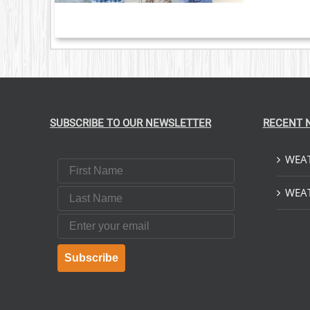
SUBSCRIBE TO OUR NEWSLETTER
RECENT 
WEAT
First Name
Last Name
WEAT
Email
Subscribe