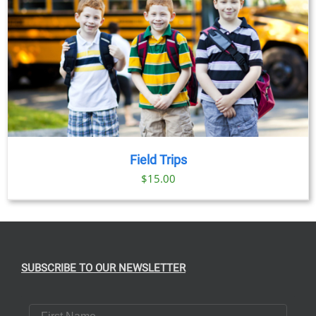
Field Trips
$
15.00
SUBSCRIBE TO OUR NEWSLETTER
First Name