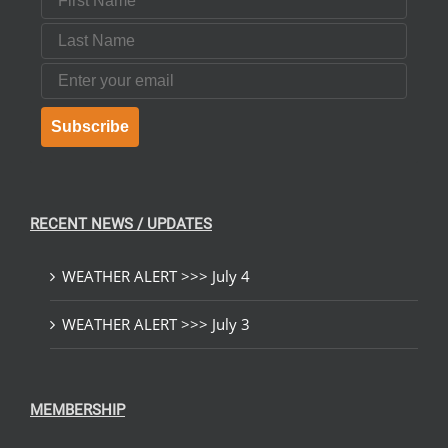
Last Name
Email
Subscribe
RECENT NEWS / UPDATES
WEATHER ALERT >>> July 4
WEATHER ALERT >>> July 3
MEMBERSHIP