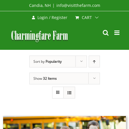
Skip
Candia, NH
|
info@visitthefarm.com
to
CART
Login / Register
content
Sort by
Popularity
Show
32 Items