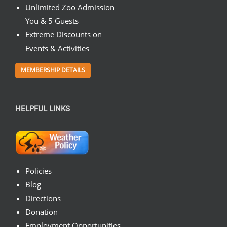
Unlimited Zoo Admission
You & 5 Guests
Extreme Discounts on
Events & Activities
MEMBERSHIP DETAILS
HELPFUL LINKS
Policies
Blog
Directions
Donation
Employment Opportunities