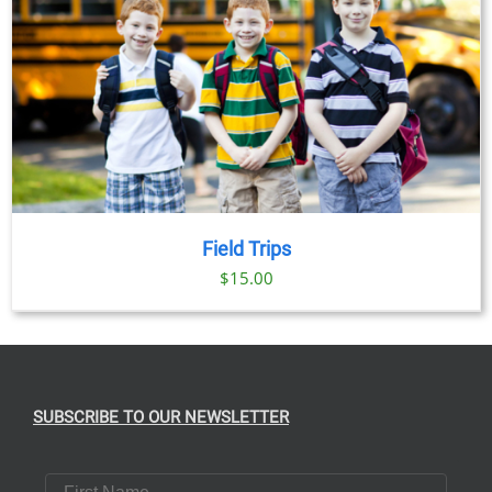
Field Trips
$
15.00
SUBSCRIBE TO OUR NEWSLETTER
First Name