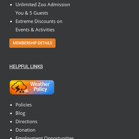
Unlimited Zoo Admission
You & 5 Guests
Extreme Discounts on
Events & Activities
MEMBERSHIP DETAILS
HELPFUL LINKS
Policies
Blog
Directions
Donation
Employment Opportunities