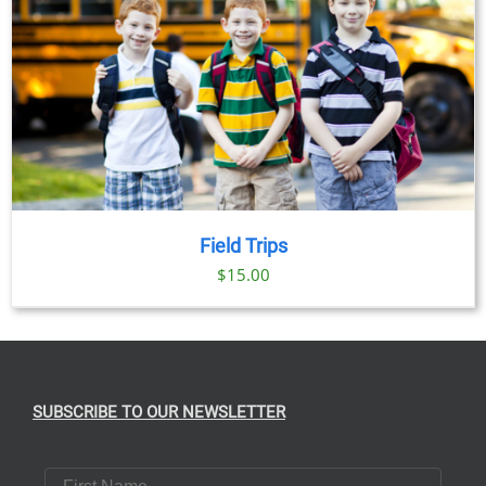
Field Trips
$
15.00
SUBSCRIBE TO OUR NEWSLETTER
First Name