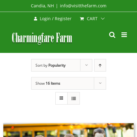
Skip
Candia, NH
|
info@visitthefarm.com
to
CART
Login / Register
content
Sort by
Popularity
Show
16 Items