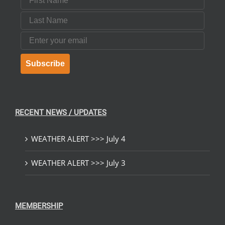
Last Name
Email
Subscribe
RECENT NEWS / UPDATES
WEATHER ALERT >>> July 4
WEATHER ALERT >>> July 3
MEMBERSHIP