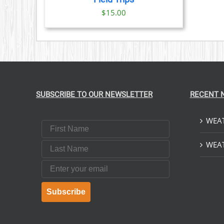
$
15.00
SUBSCRIBE TO OUR NEWSLETTER
RECENT 
WEAT
First Name
Last Name
WEAT
Email
Subscribe