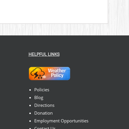
HELPFUL LINKS
Policies
Blog
Directions
Donation
Employment Opportunities
Contact Us