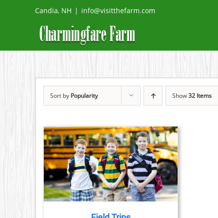
Skip
Candia, NH
|
info@visitthefarm.com
to
content
Sort by
Popularity
Show
32 Items
TAILS
Field Trips