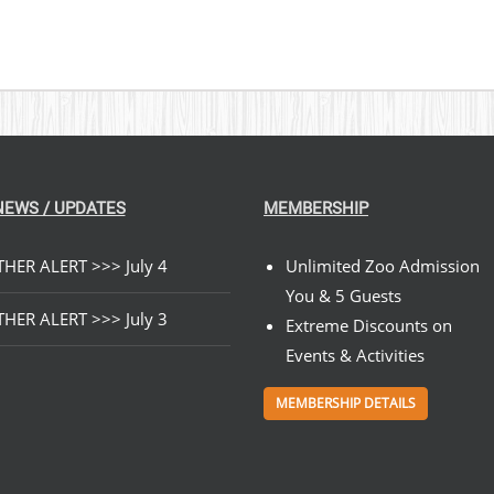
NEWS / UPDATES
MEMBERSHIP
HER ALERT >>> July 4
Unlimited Zoo Admission
You & 5 Guests
HER ALERT >>> July 3
Extreme Discounts on
Events & Activities
MEMBERSHIP DETAILS