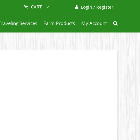
CART
Login / Register
Traveling Services
Farm Products
My Account