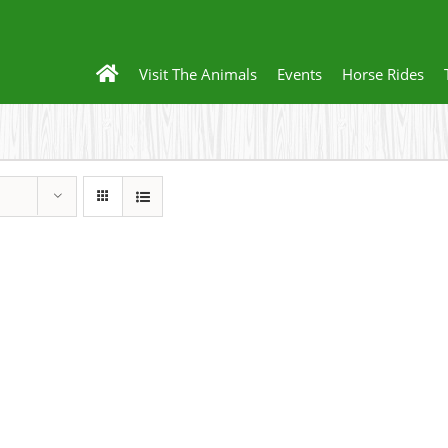
Visit The Animals
Events
Horse Rides