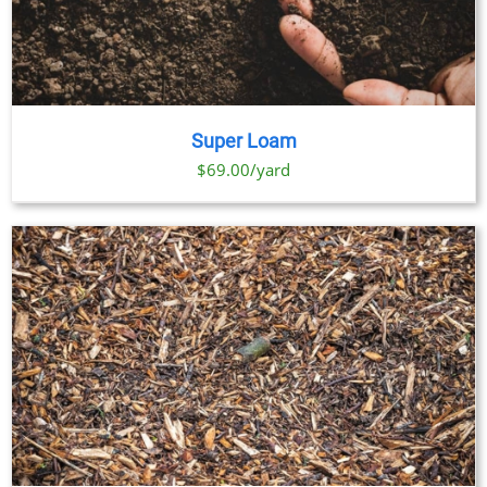
Super Loam
$69.00/yard