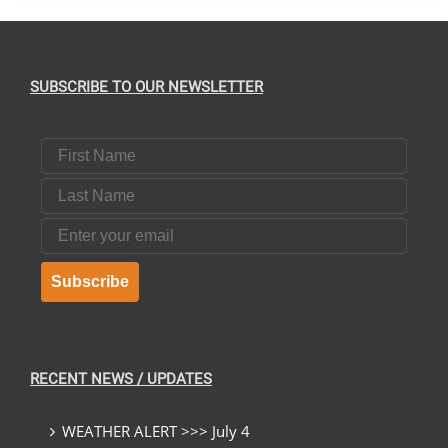
SUBSCRIBE TO OUR NEWSLETTER
First Name
Last Name
Email
Subscribe
RECENT NEWS / UPDATES
WEATHER ALERT >>> July 4