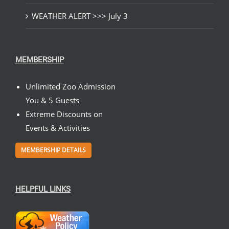
WEATHER ALERT >>> July 3
MEMBERSHIP
Unlimited Zoo Admission
You & 5 Guests
Extreme Discounts on
Events & Activities
MEMBERSHIP DETAILS
HELPFUL LINKS