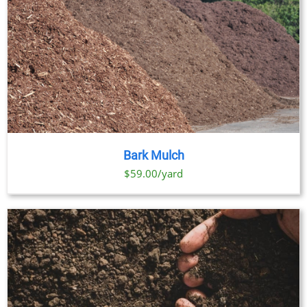
Bark Mulch
$59.00/yard