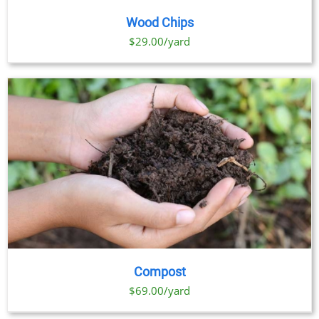
Wood Chips
$29.00/yard
Compost
$69.00/yard