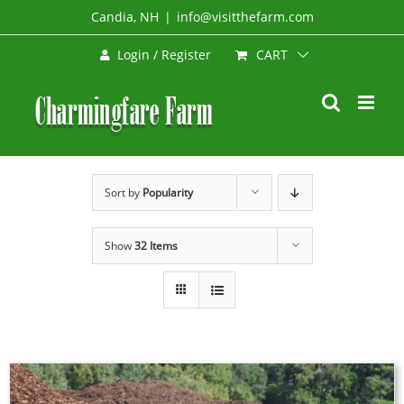
Skip
Candia, NH
|
info@visitthefarm.com
to
CART
Login / Register
content
Sort by
Popularity
Show
32 Items