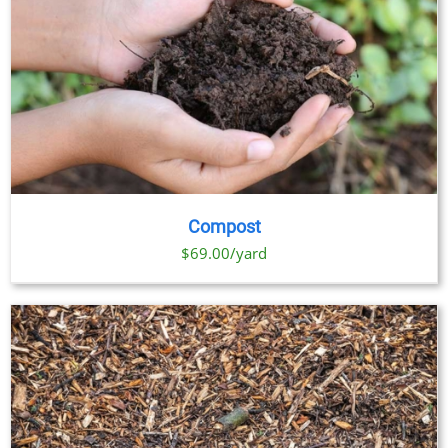
Compost
$69.00/yard