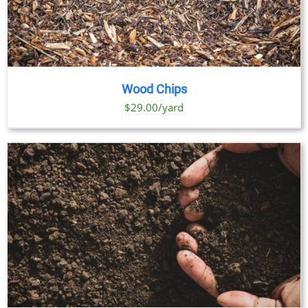
Wood Chips
$29.00/yard