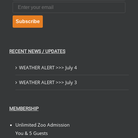
Email
Subscribe
RECENT NEWS / UPDATES
WEATHER ALERT >>> July 4
WEATHER ALERT >>> July 3
MEMBERSHIP
Unlimited Zoo Admission
You & 5 Guests