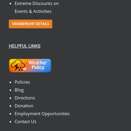
Extreme Discounts on
Events & Activities
MEMBERSHIP DETAILS
HELPFUL LINKS
Policies
Blog
Directions
Donation
Employment Opportunities
Contact Us