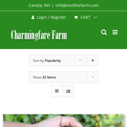
Skip
Candia, NH
|
info@visitthefarm.com
to
CART
Login / Register
content
Sort by
Popularity
Show
32 Items