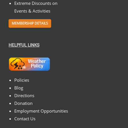
Extreme Discounts on
Events & Activities
MEMBERSHIP DETAILS
HELPFUL LINKS
Policies
Blog
Directions
Donation
Employment Opportunities
Contact Us