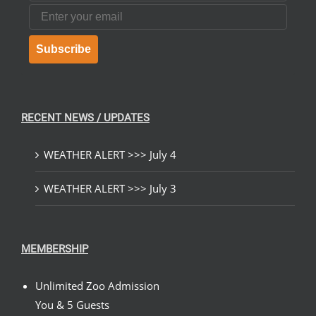
Email
Subscribe
RECENT NEWS / UPDATES
WEATHER ALERT >>> July 4
WEATHER ALERT >>> July 3
MEMBERSHIP
Unlimited Zoo Admission
You & 5 Guests