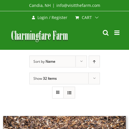
Skip
Candia, NH
|
info@visitthefarm.com
to
CART
Login / Register
content
Sort by
Name
Show
32 Items