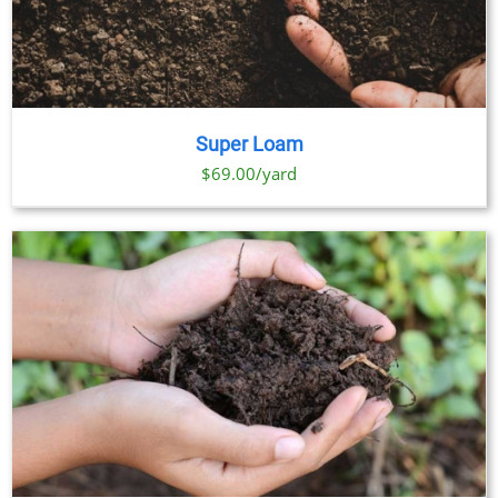
Super Loam
$69.00/yard