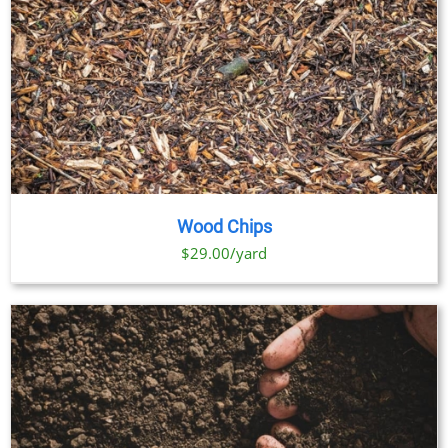
Wood Chips
$29.00/yard