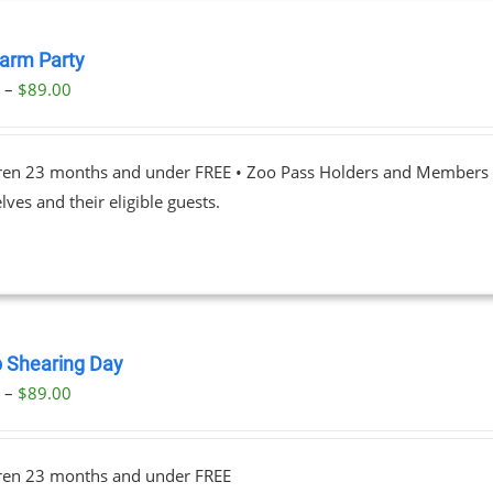
Farm Party
Price
0
–
$
89.00
range:
$23.00
dren 23 months and under FREE • Zoo Pass Holders and Members d
through
ves and their eligible guests.
$89.00
 Shearing Day
Price
0
–
$
89.00
range:
$23.00
dren 23 months and under FREE
through