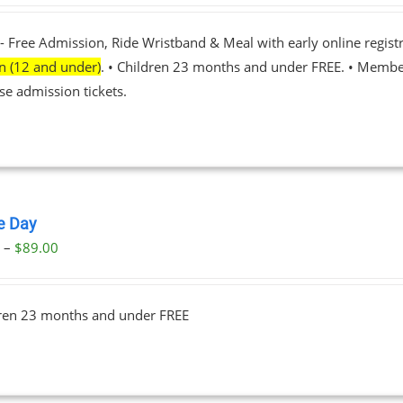
- Free Admission, Ride Wristband & Meal with early online registr
en (12 and under)
. • Children 23 months and under FREE. • Membe
se admission tickets.
le Day
Price
0
–
$
89.00
range:
$23.00
dren 23 months and under FREE
through
$89.00