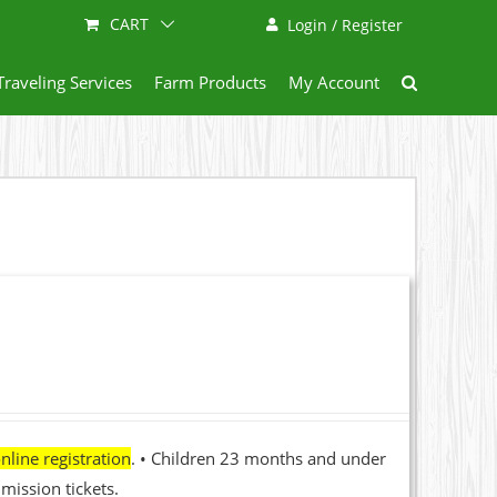
CART
Login / Register
Traveling Services
Farm Products
My Account
nline registration
. • Children 23 months and under
mission tickets.