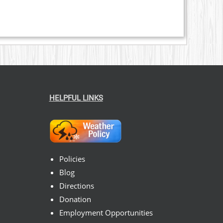
HELPFUL LINKS
Policies
Blog
Directions
Donation
Employment Opportunities