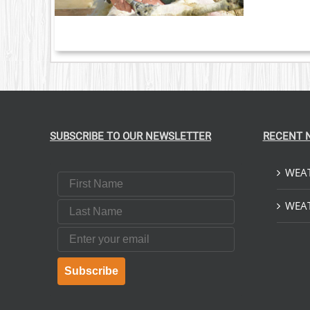
LE
S.
S
T
SUBSCRIBE TO OUR NEWSLETTER
RECENT 
WEAT
First Name
Last Name
WEAT
Email
Subscribe