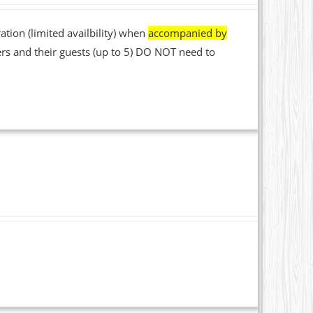
ation (limited availbility) when
accompanied by
rs and their guests (up to 5) DO NOT need to