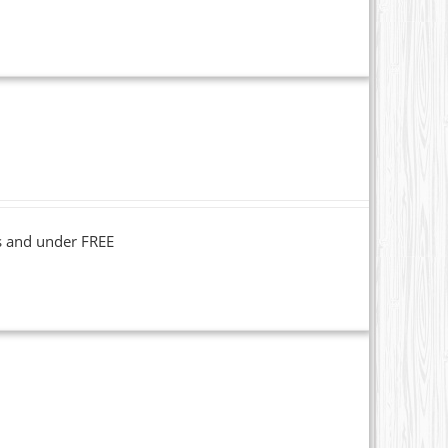
s and under FREE