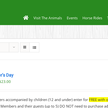
Visit The Animals
Events
Horse Rides
r’s Day
$
23.00
ers accompanied by children (12 and under) enter for
FREE with o
• Members and their guests (up to 5) DO NOT need to purchase ad