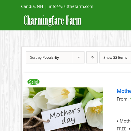
Skip
Candia, NH
|
info@visitthefarm.com
to
content
Sort by
Popularity
Show
32 Items
Sale!
Mothe
From:
ILS
T
• Moth
LE
FREE. 