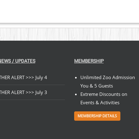
$89.00
NEWS / UPDATES
MEMBERSHIP
HER ALERT >>> July 4
Unlimited Zoo Admission
You & 5 Guests
HER ALERT >>> July 3
Extreme Discounts on
Events & Activities
MEMBERSHIP DETAILS