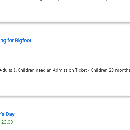
ng for Bigfoot
0
 Adults & Children need an Admission Ticket • Children 23 month
r’s Day
$
23.00