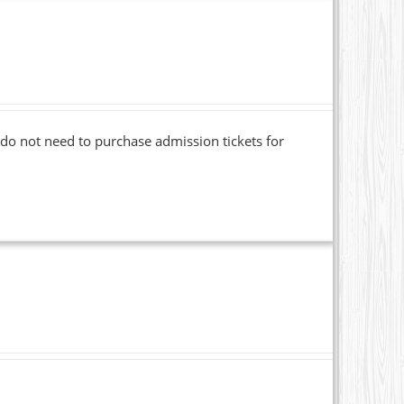
o not need to purchase admission tickets for