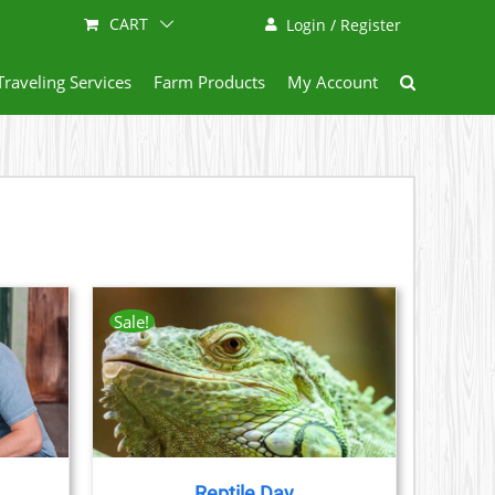
CART
Login / Register
Traveling Services
Farm Products
My Account
Sale!
AILS
CT
LE
S.
Reptile Day