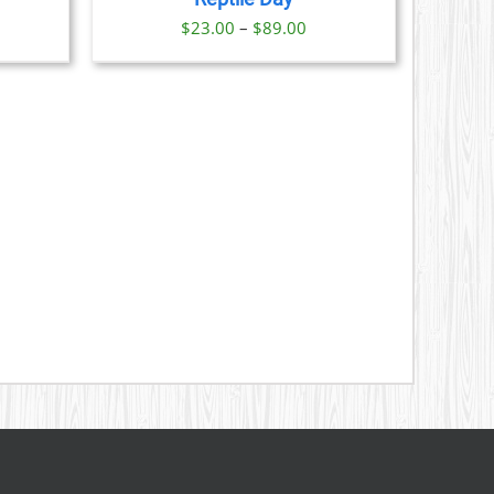
S
Price
$
23.00
–
$
89.00
range:
N
$23.00
through
CT
$89.00