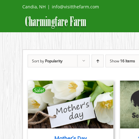
Skip
Candia, NH
|
info@visitthefarm.com
to
content
Sort by
Popularity
Show
16 Items
Sale!
THIS
TAILS
BOOK NOW
/
DETAILS
CT
PRODUCT
HAS
PLE
MULTIPLE
TS.
VARIANTS.
THE
Mother’s Day