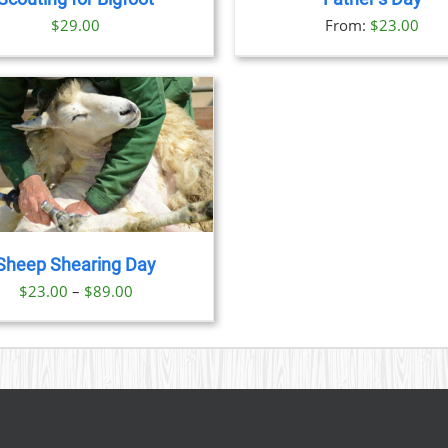
OPTIONS
OPTION
$
29.00
From:
$
23.00
MAY
MAY
BE
BE
CHOSEN
CHOSE
ON
ON
THE
THE
PRODUCT
PRODU
PAGE
PAGE
Sheep Shearing Day
Price
$
23.00
–
$
89.00
range:
$23.00
through
$89.00