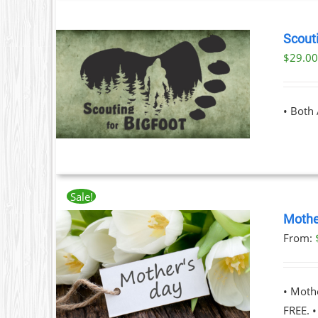
Scouti
T
$
29.0
ILS
T
• Both
LE
S.
S
Sale!
Mothe
From:
T
ILS
T
• Moth
LE
FREE. 