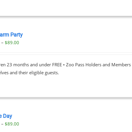
Farm Party
Price
0
–
$
89.00
range:
$23.00
dren 23 months and under FREE • Zoo Pass Holders and Members d
through
ves and their eligible guests.
$89.00
le Day
Price
0
–
$
89.00
range: