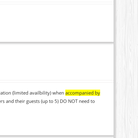
ation (limited availbility) when
accompanied by
rs and their guests (up to 5) DO NOT need to