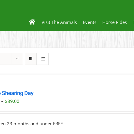
Visit The Animals
Events
Horse Rides
 Shearing Day
Price
0
–
$
89.00
range:
$23.00
dren 23 months and under FREE
through
$89.00