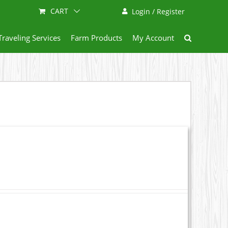
CART
Login / Register
Traveling Services
Farm Products
My Account