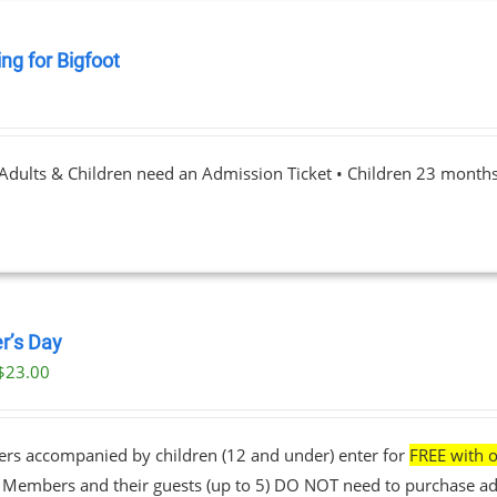
ng for Bigfoot
0
 Adults & Children need an Admission Ticket • Children 23 month
r’s Day
$
23.00
ers accompanied by children (12 and under) enter for
FREE with o
• Members and their guests (up to 5) DO NOT need to purchase ad