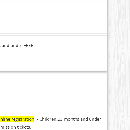
s and under FREE
nline registration
. • Children 23 months and under
mission tickets.