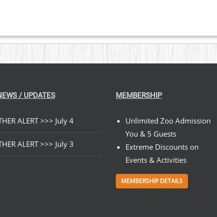
NEWS / UPDATES
MEMBERSHIP
HER ALERT >>> July 4
Unlimited Zoo Admission
You & 5 Guests
HER ALERT >>> July 3
Extreme Discounts on
Events & Activities
MEMBERSHIP DETAILS