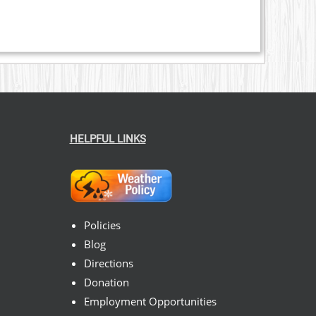
HELPFUL LINKS
Policies
Blog
Directions
Donation
Employment Opportunities