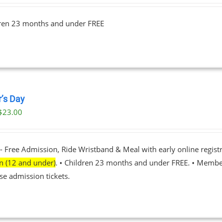
$23.00
dren 23 months and under FREE
through
$89.00
r’s Day
$
23.00
- Free Admission, Ride Wristband & Meal with early online registr
en (12 and under)
. • Children 23 months and under FREE. • Membe
se admission tickets.