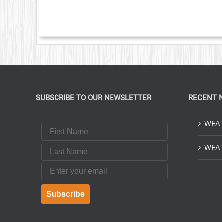
S.
S
T
SUBSCRIBE TO OUR NEWSLETTER
RECENT 
WEAT
First Name
Last Name
WEAT
Email
Subscribe