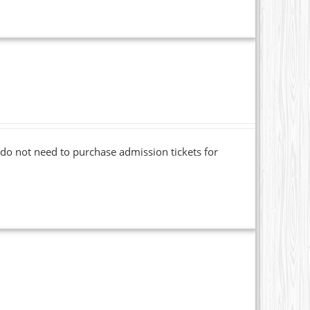
o not need to purchase admission tickets for