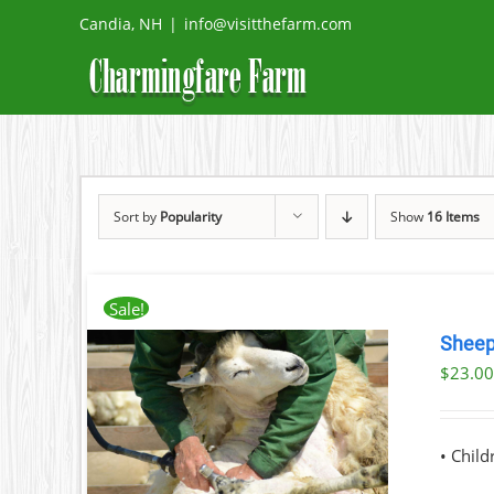
Skip
Candia, NH
|
info@visitthefarm.com
to
content
Sort by
Popularity
Show
16 Items
Sale!
Sheep
$
23.0
ILS
T
• Chil
LE