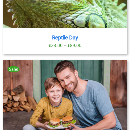
Reptile Day
Price
$
23.00
–
$
89.00
range:
$23.00
through
Sale!
$89.00