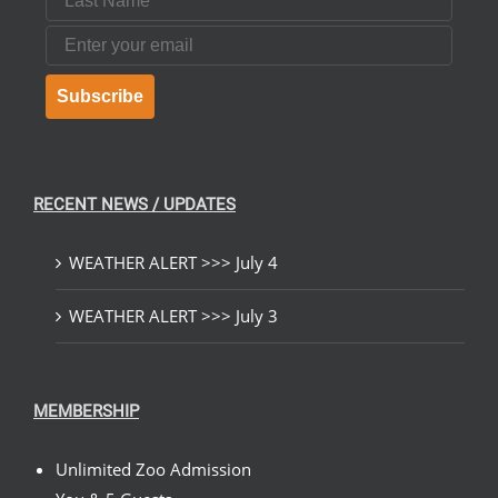
Email
Subscribe
RECENT NEWS / UPDATES
WEATHER ALERT >>> July 4
WEATHER ALERT >>> July 3
MEMBERSHIP
Unlimited Zoo Admission