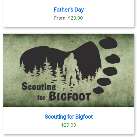
Father’s Day
From:
$
23.00
Scouting for Bigfoot
$
29.00