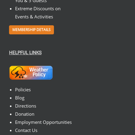
You & 5 Guests
Extreme Discounts on
Events & Activities
MEMBERSHIP DETAILS
HELPFUL LINKS
Policies
Blog
Directions
Donation
Employment Opportunities
Contact Us