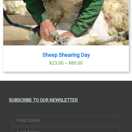
Sheep Shearing Day
Price
$
23.00
–
$
89.00
range:
$23.00
through
$89.00
SUBSCRIBE TO OUR NEWSLETTER
First Name
Last Name