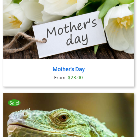
Mother’s Day
From:
$
23.00
Sale!