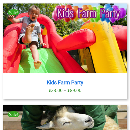
Sale!
Kids Farm Party
Price
$
23.00
–
$
89.00
range:
$23.00
through
Sale!
$89.00