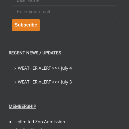
Email
Subscribe
RECENT NEWS / UPDATES
WEATHER ALERT >>> July 4
WEATHER ALERT >>> July 3
MEMBERSHIP
Unlimited Zoo Admission