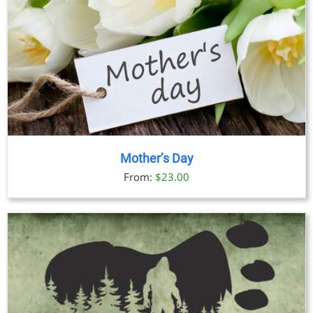
Mother’s Day
From:
$
23.00