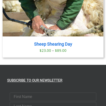
Sheep Shearing Day
Price
$
23.00
–
$
89.00
range:
$23.00
through
$89.00
SUBSCRIBE TO OUR NEWSLETTER
First Name
Last Name