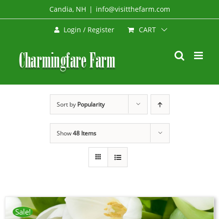
Skip
Candia, NH
|
info@visitthefarm.com
to
CART
Login / Register
content
Sort by
Popularity
Show
48 Items
Sale!