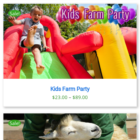
$23.00
through
Sale!
$89.00
Kids Farm Party
Price
$
23.00
–
$
89.00
range:
$23.00
through
Sale!
$89.00