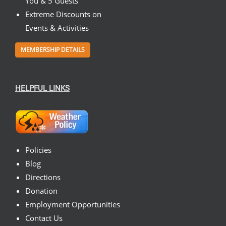
You & 5 Guests
Extreme Discounts on
Events & Activities
MEMBERSHIP DETAILS
HELPFUL LINKS
Policies
Blog
Directions
Donation
Employment Opportunities
Contact Us