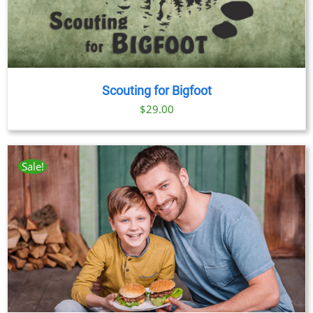
Scouting for Bigfoot
$
29.00
Sale!