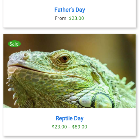
Father’s Day
From:
$
23.00
Sale!
Reptile Day
Price
$
23.00
–
$
89.00
range: