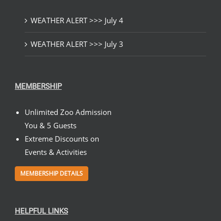
WEATHER ALERT >>> July 4
WEATHER ALERT >>> July 3
MEMBERSHIP
Unlimited Zoo Admission
You & 5 Guests
Extreme Discounts on
Events & Activities
MEMBERSHIP DETAILS
HELPFUL LINKS