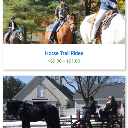
Horse Trail Rides
Price
$
69.00
–
$
91.00
range:
$69.00
through
$91.00