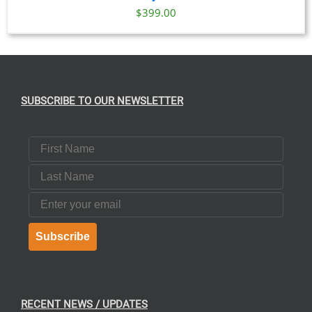
$
399.00
SUBSCRIBE TO OUR NEWSLETTER
First Name
Last Name
Email
Subscribe
RECENT NEWS / UPDATES