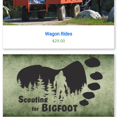
Wagon Rides
$
29.00