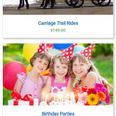
Carriage Trail Rides
$
149.00
Birthday Parties