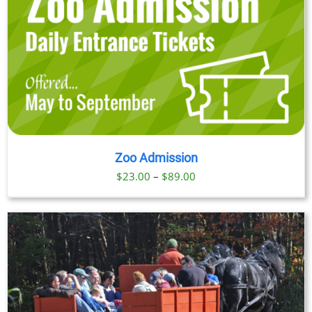
Zoo Admission
Price
$
23.00
–
$
89.00
range:
$23.00
through
$89.00