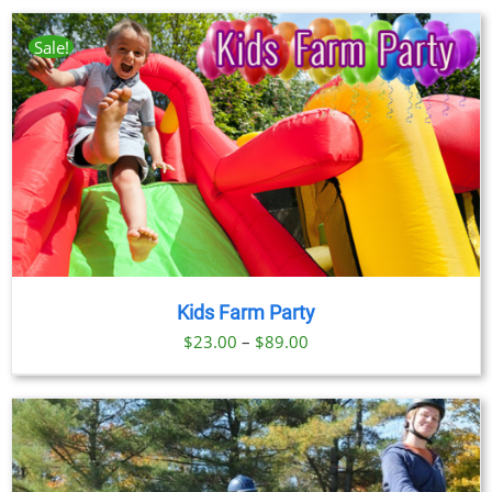
$23.00
through
Sale!
$89.00
Kids Farm Party
Price
$
23.00
–
$
89.00
range:
$23.00
through
$89.00