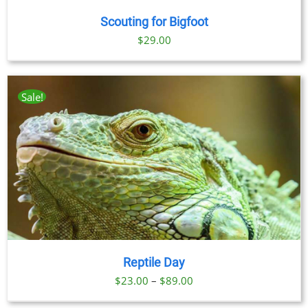
Scouting for Bigfoot
$
29.00
Sale!
Reptile Day
Price
$
23.00
–
$
89.00
range: