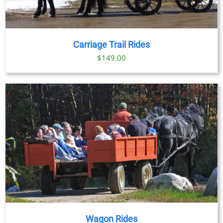
Carriage Trail Rides
$
149.00
Wagon Rides