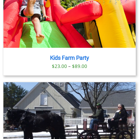
Kids Farm Party
Price
$
23.00
–
$
89.00
range:
$23.00
through
$89.00