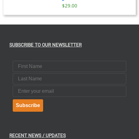
$
29.00
SUBSCRIBE TO OUR NEWSLETTER
First Name
Last Name
Email
Subscribe
RECENT NEWS / UPDATES