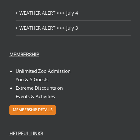
WEATHER ALERT >>> July 4
WEATHER ALERT >>> July 3
MEMBERSHIP
Unlimited Zoo Admission
You & 5 Guests
Extreme Discounts on
Events & Activities
MEMBERSHIP DETAILS
HELPFUL LINKS