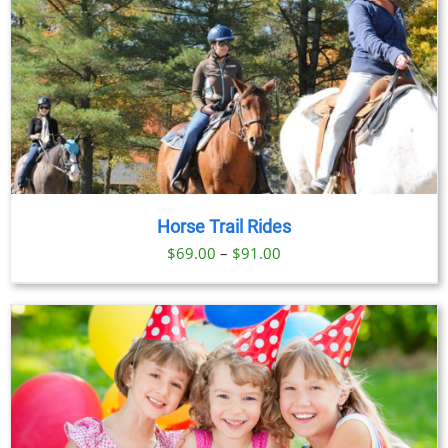
Horse Trail Rides
Price
$
69.00
–
$
91.00
range:
$69.00
through
$91.00