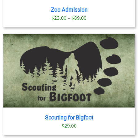
Zoo Admission
Price
$
23.00
–
$
89.00
range:
$23.00
through
$89.00
Scouting for Bigfoot
$
29.00