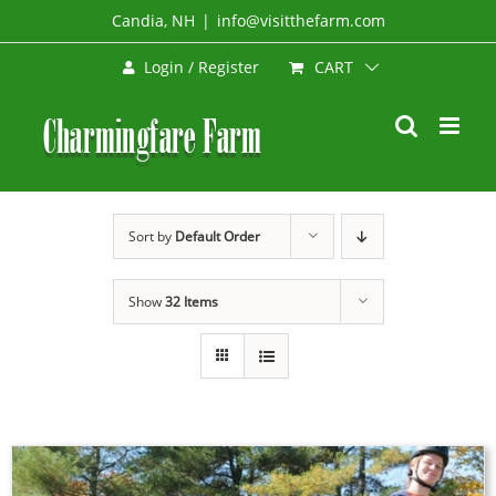
Skip
Candia, NH
|
info@visitthefarm.com
to
CART
Login / Register
content
Sort by
Default Order
Show
32 Items