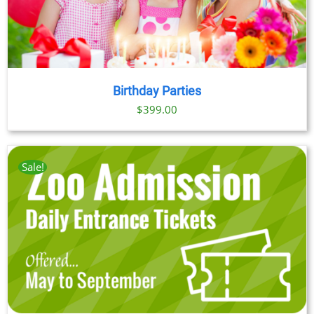
Birthday Parties
$
399.00
Sale!