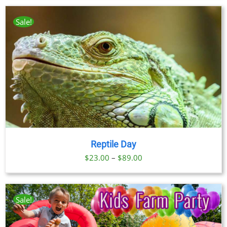
Sale!
Reptile Day
Price
$
23.00
–
$
89.00
range:
$23.00
through
Sale!
$89.00