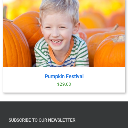
Pumpkin Festival
$
29.00
SUBSCRIBE TO OUR NEWSLETTER