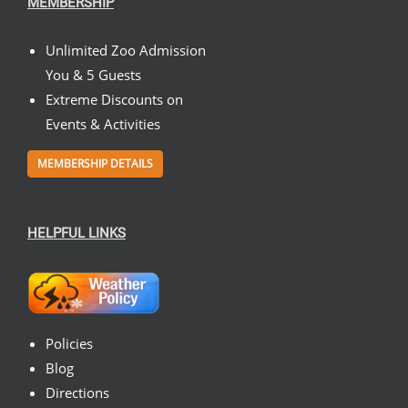
MEMBERSHIP
Unlimited Zoo Admission
You & 5 Guests
Extreme Discounts on
Events & Activities
MEMBERSHIP DETAILS
HELPFUL LINKS
Policies
Blog
Directions