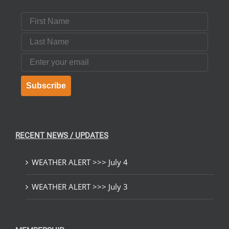
First Name
Last Name
Email
Subscribe
RECENT NEWS / UPDATES
WEATHER ALERT >>> July 4
WEATHER ALERT >>> July 3