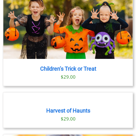
Children’s Trick or Treat
$
29.00
BOOK
TICKETS
/
DETAILS
Harvest of Haunts
$
29.00