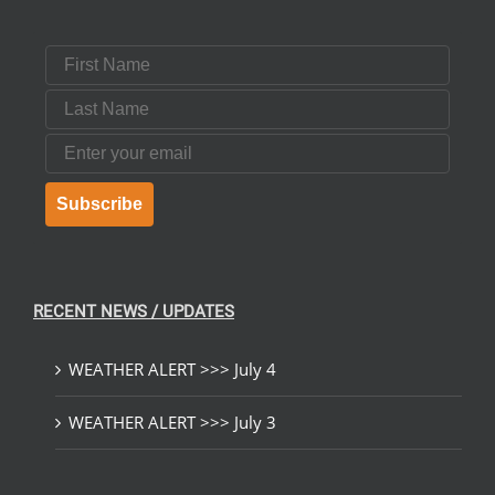
First Name
Last Name
Email
Subscribe
RECENT NEWS / UPDATES
WEATHER ALERT >>> July 4
WEATHER ALERT >>> July 3