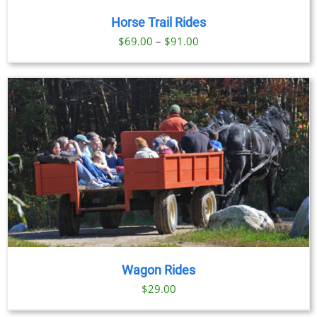
Horse Trail Rides
Price
$
69.00
–
$
91.00
range:
$69.00
through
$91.00
Wagon Rides
$
29.00