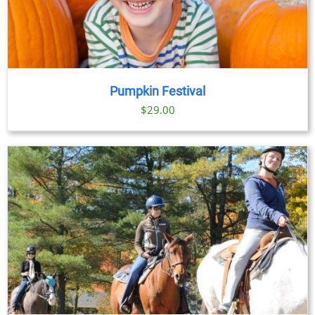
Pumpkin Festival
$
29.00