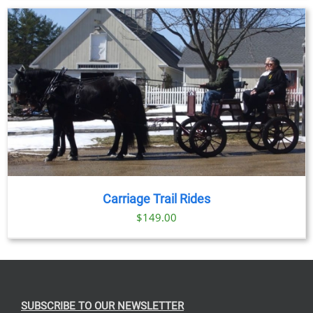
Carriage Trail Rides
$
149.00
SUBSCRIBE TO OUR NEWSLETTER