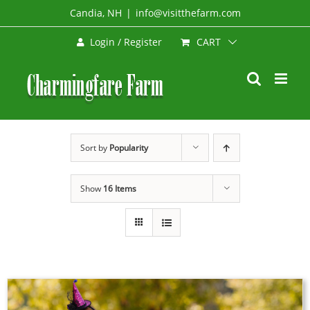
Skip
Candia, NH
|
info@visitthefarm.com
to
CART
Login / Register
content
Sort by
Popularity
Show
16 Items