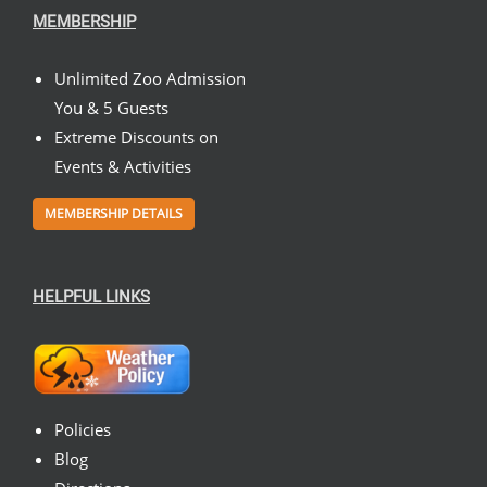
MEMBERSHIP
Unlimited Zoo Admission
You & 5 Guests
Extreme Discounts on
Events & Activities
MEMBERSHIP DETAILS
HELPFUL LINKS
Policies
Blog