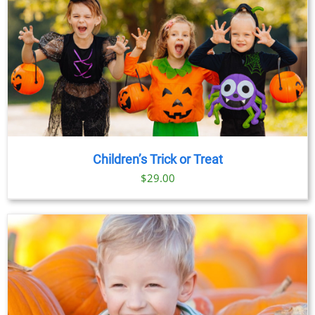
Children’s Trick or Treat
$
29.00