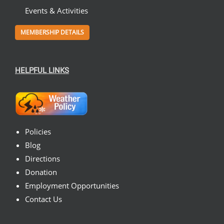
Events & Activities
MEMBERSHIP DETAILS
HELPFUL LINKS
Policies
Blog
Directions
Donation
Employment Opportunities
Contact Us