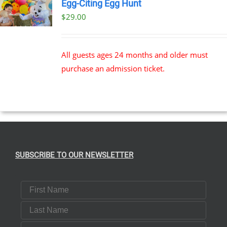
Egg-Citing Egg Hunt
$
29.00
All guests ages 24 months and older must
purchase an admission ticket.
SUBSCRIBE TO OUR NEWSLETTER
First Name
Last Name
Email