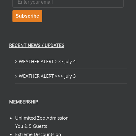
Subscribe
RECENT NEWS / UPDATES
WEATHER ALERT >>> July 4
WEATHER ALERT >>> July 3
MEMBERSHIP
Unlimited Zoo Admission
You & 5 Guests
Extreme Discounts on