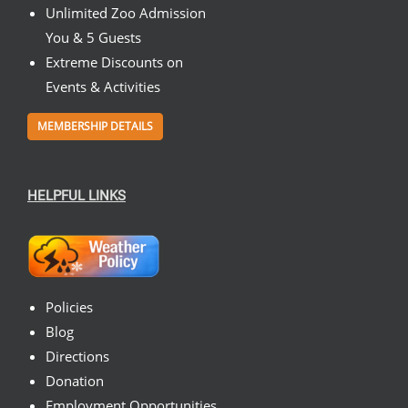
Unlimited Zoo Admission
You & 5 Guests
Extreme Discounts on
Events & Activities
MEMBERSHIP DETAILS
HELPFUL LINKS
Policies
Blog
Directions
Donation
Employment Opportunities