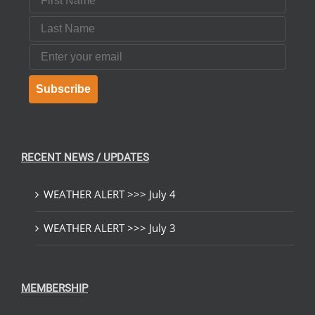
Last Name
Email
Subscribe
RECENT NEWS / UPDATES
WEATHER ALERT >>> July 4
WEATHER ALERT >>> July 3
MEMBERSHIP