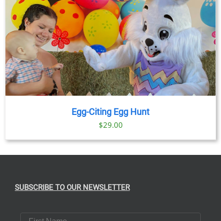
Egg-Citing Egg Hunt
$
29.00
SUBSCRIBE TO OUR NEWSLETTER
First Name