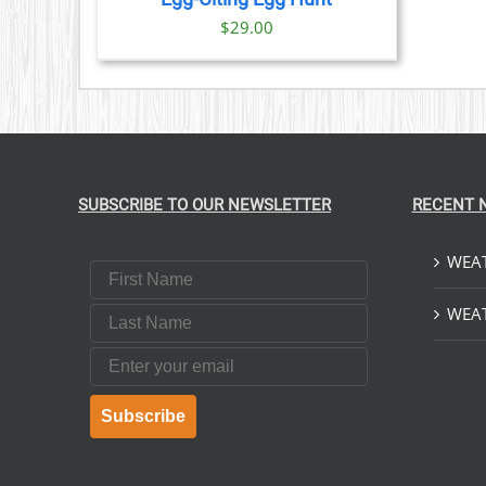
$
29.00
SUBSCRIBE TO OUR NEWSLETTER
RECENT 
WEAT
First Name
Last Name
WEAT
Email
Subscribe