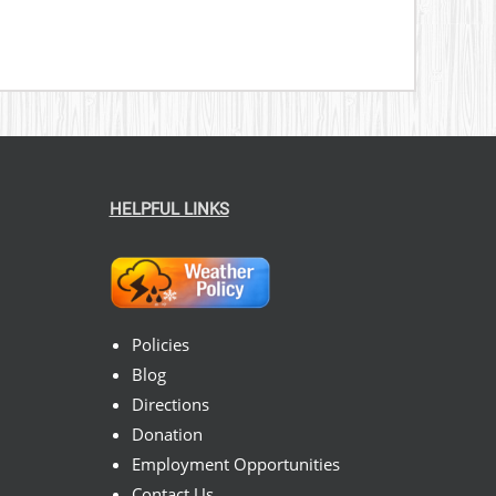
HELPFUL LINKS
Policies
Blog
Directions
Donation
Employment Opportunities
Contact Us