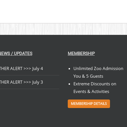
NEWS / UPDATES
MEMBERSHIP
HER ALERT >>> July 4
Unlimited Zoo Admission
You & 5 Guests
HER ALERT >>> July 3
Extreme Discounts on
Events & Activities
MEMBERSHIP DETAILS