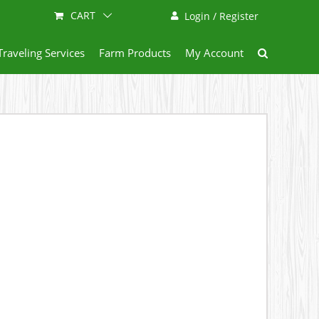
CART
Login / Register
Traveling Services
Farm Products
My Account