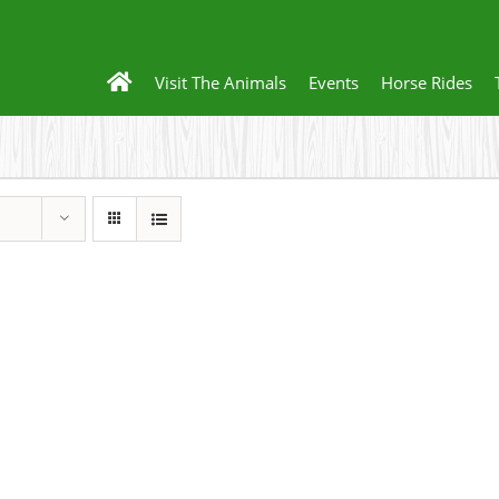
Visit The Animals
Events
Horse Rides