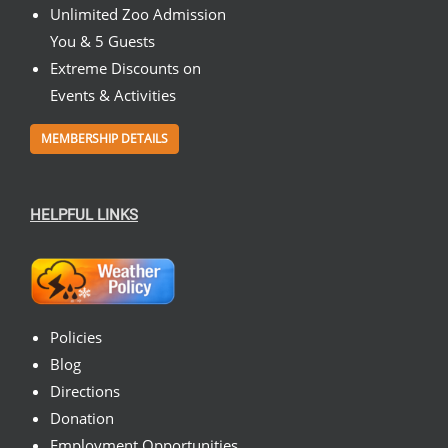
Unlimited Zoo Admission
You & 5 Guests
Extreme Discounts on
Events & Activities
MEMBERSHIP DETAILS
HELPFUL LINKS
Policies
Blog
Directions
Donation
Employment Opportunities