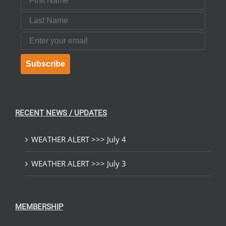
Last Name
Email
Subscribe
RECENT NEWS / UPDATES
WEATHER ALERT >>> July 4
WEATHER ALERT >>> July 3
MEMBERSHIP