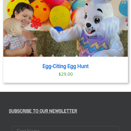
Egg-Citing Egg Hunt
$
29.00
SUBSCRIBE TO OUR NEWSLETTER
First Name