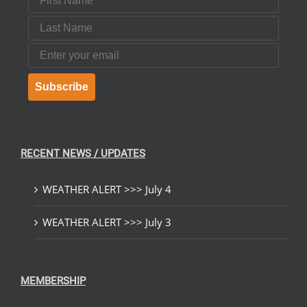
Last Name
Email
Subscribe
RECENT NEWS / UPDATES
WEATHER ALERT >>> July 4
WEATHER ALERT >>> July 3
MEMBERSHIP