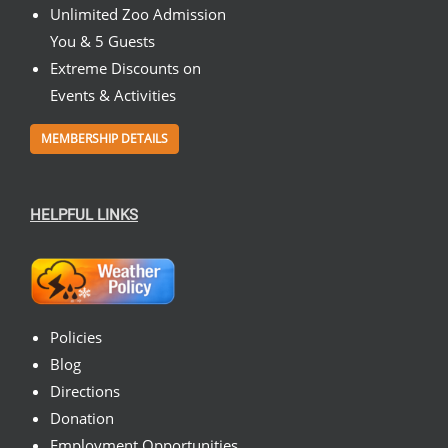
Unlimited Zoo Admission
You & 5 Guests
Extreme Discounts on
Events & Activities
MEMBERSHIP DETAILS
HELPFUL LINKS
Policies
Blog
Directions
Donation
Employment Opportunities