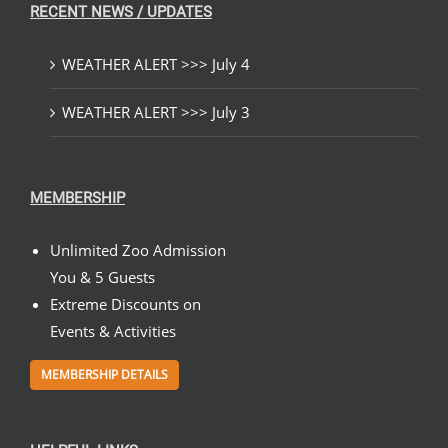
RECENT NEWS / UPDATES
WEATHER ALERT >>> July 4
WEATHER ALERT >>> July 3
MEMBERSHIP
Unlimited Zoo Admission
You & 5 Guests
Extreme Discounts on
Events & Activities
MEMBERSHIP DETAILS