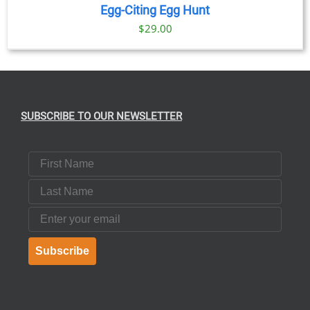
Egg-Citing Egg Hunt
$
29.00
SUBSCRIBE TO OUR NEWSLETTER
First Name
Last Name
Email
Subscribe