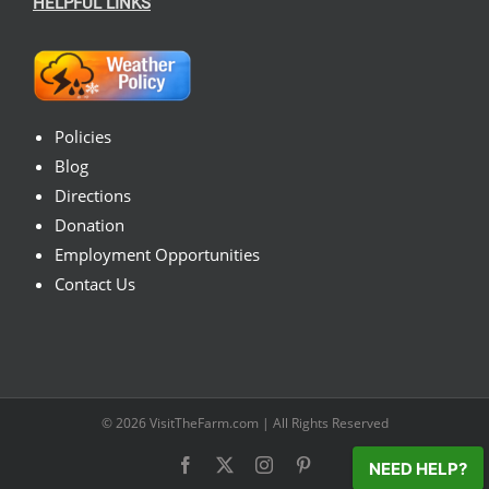
HELPFUL LINKS
Policies
Blog
Directions
Donation
Employment Opportunities
Contact Us
© 2026
VisitTheFarm.com
| All Rights Reserved
Facebook
X
Instagram
Pinterest
NEED HELP?