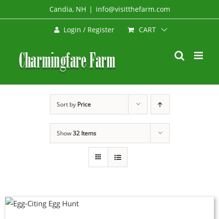
Skip
Candia, NH
|
info@visitthefarm.com
to
CART
Login / Register
content
Sort by
Price
Show
32 Items