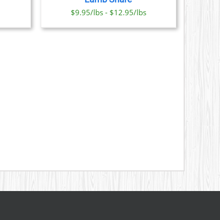
ONS
$9.95/lbs - $12.95/lbs
SEN
DUCT