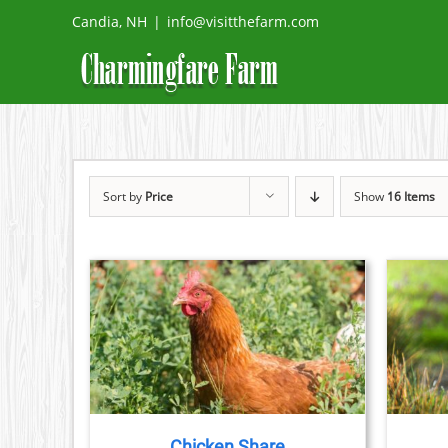
Skip
Candia, NH
|
info@visitthefarm.com
to
content
Sort by
Price
Show
16 Items
THIS
ETAILS
SELECT OPTIONS
/
DETAILS
PRODUCT
HAS
MULTIPLE
VARIANTS.
THE
Chicken Share