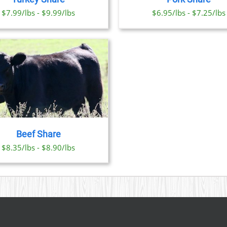
OPTIONS
OPTI
$7.99/lbs - $9.99/lbs
$6.95/lbs - $7.25/lbs
MAY
MAY
BE
BE
CHOSEN
CHO
ON
ON
THE
THE
PRODUCT
PRO
PAGE
PAGE
Beef Share
$8.35/lbs - $8.90/lbs