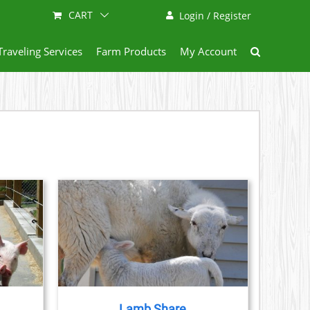
CART
Login / Register
Traveling Services
Farm Products
My Account
ETAILS
DUCT
IPLE
ANTS.
Lamb Share