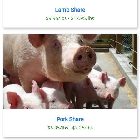
Lamb Share
$9.95/lbs - $12.95/lbs
Pork Share
$6.95/lbs - $7.25/lbs