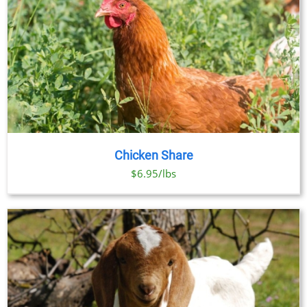
Chicken Share
$6.95/lbs