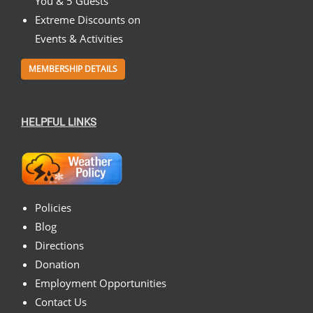
You & 5 Guests
Extreme Discounts on
Events & Activities
MEMBERSHIP DETAILS
HELPFUL LINKS
Policies
Blog
Directions
Donation
Employment Opportunities
Contact Us