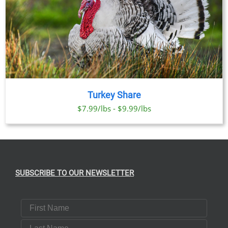
Turkey Share
$7.99/lbs - $9.99/lbs
SUBSCRIBE TO OUR NEWSLETTER
First Name
Last Name