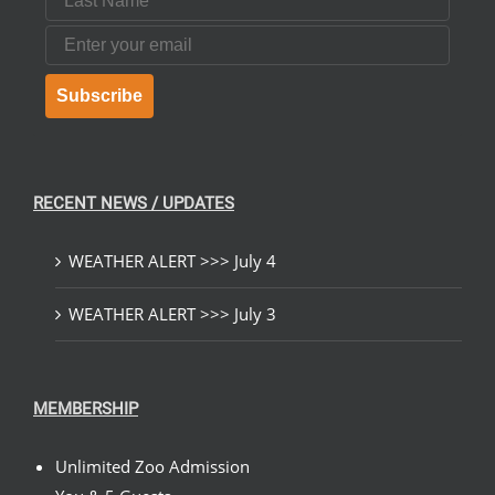
Email
Subscribe
RECENT NEWS / UPDATES
WEATHER ALERT >>> July 4
WEATHER ALERT >>> July 3
MEMBERSHIP
Unlimited Zoo Admission