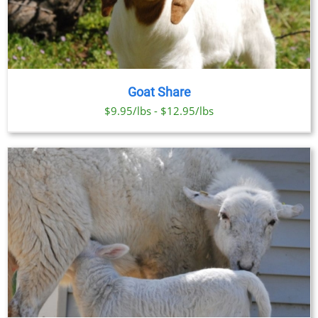
Goat Share
$9.95/lbs - $12.95/lbs