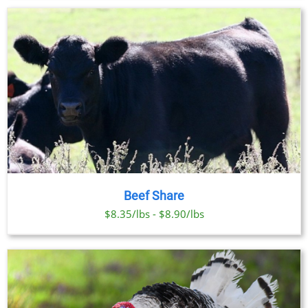
Beef Share
$8.35/lbs - $8.90/lbs