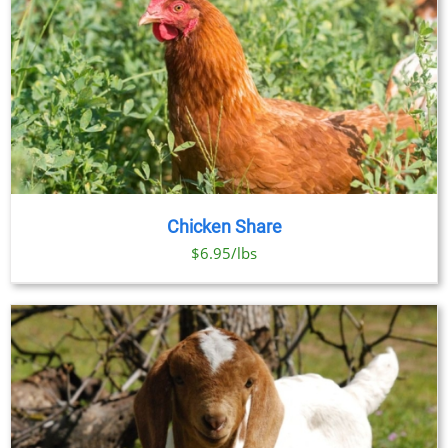
Chicken Share
$6.95/lbs