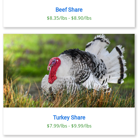
Beef Share
$8.35/lbs - $8.90/lbs
Turkey Share
$7.99/lbs - $9.99/lbs
SELECT