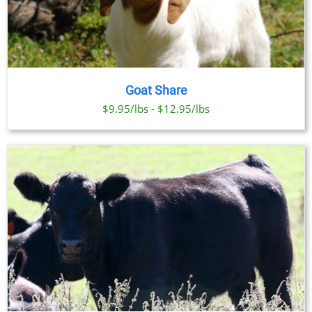
Goat Share
$9.95/lbs - $12.95/lbs