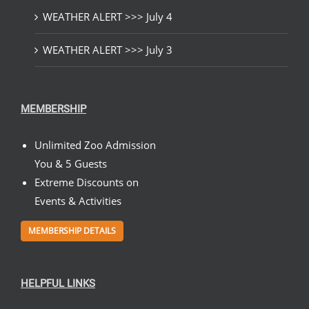
WEATHER ALERT >>> July 4
WEATHER ALERT >>> July 3
MEMBERSHIP
Unlimited Zoo Admission
You & 5 Guests
Extreme Discounts on
Events & Activities
MEMBERSHIP DETAILS
HELPFUL LINKS