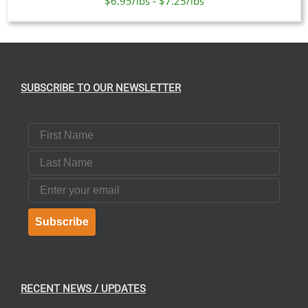
$6.95/lbs - $7.25/lbs
SUBSCRIBE TO OUR NEWSLETTER
First Name
Last Name
Email
Subscribe
RECENT NEWS / UPDATES