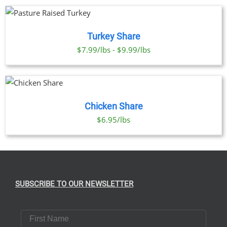
Turkey Share
$7.99/lbs - $9.99/lbs
Chicken Share
$6.95/lbs
SUBSCRIBE TO OUR NEWSLETTER
First Name