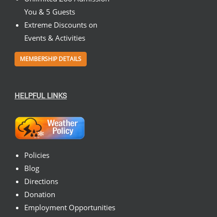
You & 5 Guests
Extreme Discounts on
Events & Activities
MEMBERSHIP DETAILS
HELPFUL LINKS
Policies
Blog
Directions
Donation
Employment Opportunities