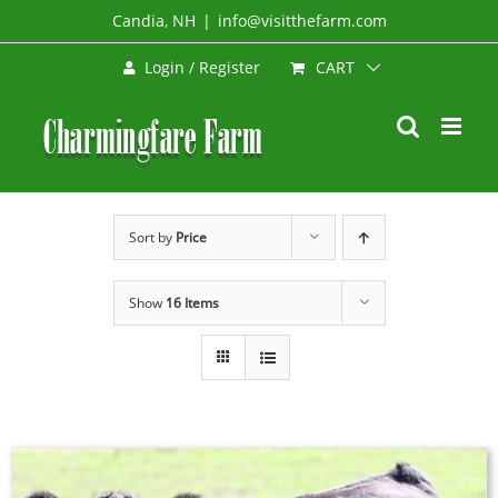
Skip
Candia, NH
|
info@visitthefarm.com
to
CART
Login / Register
content
Sort by
Price
Show
16 Items