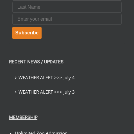
Last Name
Email
Subscribe
RECENT NEWS / UPDATES
WEATHER ALERT >>> July 4
WEATHER ALERT >>> July 3
MEMBERSHIP
Unlimited Zoo Admission