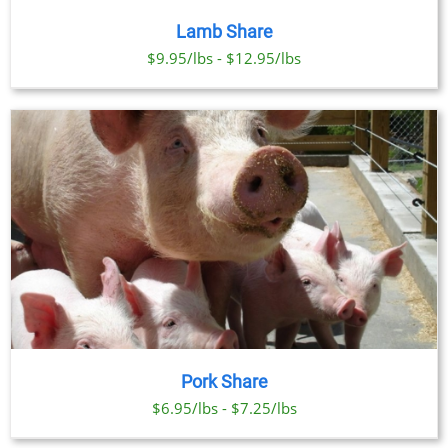
Lamb Share
$9.95/lbs - $12.95/lbs
Pork Share
$6.95/lbs - $7.25/lbs