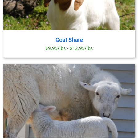
Goat Share
$9.95/lbs - $12.95/lbs