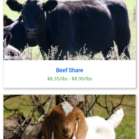
Beef Share
$8.35/lbs - $8.90/lbs