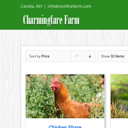
Skip
Candia, NH
|
info@visitthefarm.com
to
content
Sort by
Price
Show
32 Items
THIS
ETAILS
SELECT OPTIONS
/
DETAILS
PRODUCT
HAS
MULTIPLE
VARIANTS.
THE
Chicken Share