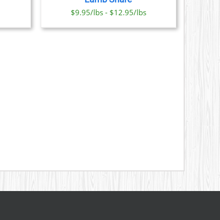
ONS
$9.95/lbs - $12.95/lbs
SEN
DUCT