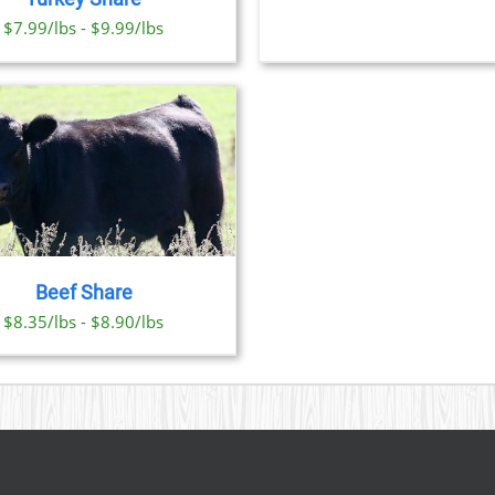
OPTI
CHOSEN
$7.99/lbs - $9.99/lbs
MAY
ON
BE
THE
CHO
PRODUCT
ON
PAGE
THE
PRO
PAGE
Beef Share
$8.35/lbs - $8.90/lbs