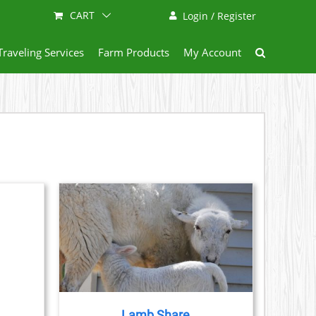
CART
Login / Register
Traveling Services
Farm Products
My Account
ETAILS
DUCT
IPLE
ANTS.
Lamb Share