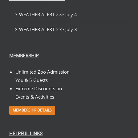
WEATHER ALERT >>> July 4
WEATHER ALERT >>> July 3
MEMBERSHIP
Unlimited Zoo Admission
You & 5 Guests
Extreme Discounts on
Events & Activities
MEMBERSHIP DETAILS
HELPFUL LINKS