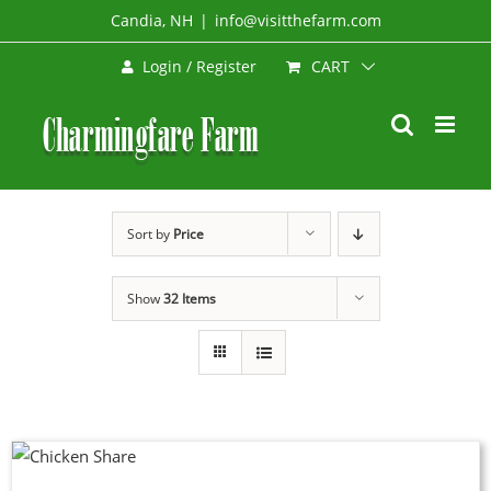
Skip
Candia, NH
|
info@visitthefarm.com
to
CART
Login / Register
content
Sort by
Price
Show
32 Items