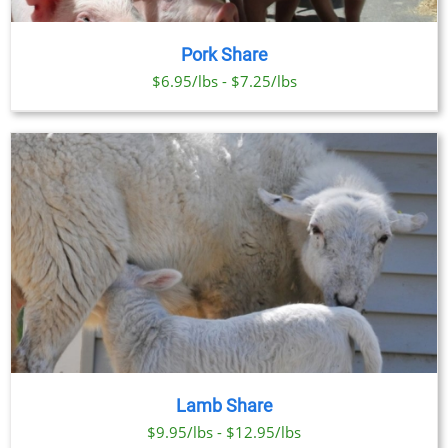
Pork Share
$6.95/lbs - $7.25/lbs
Lamb Share
$9.95/lbs - $12.95/lbs