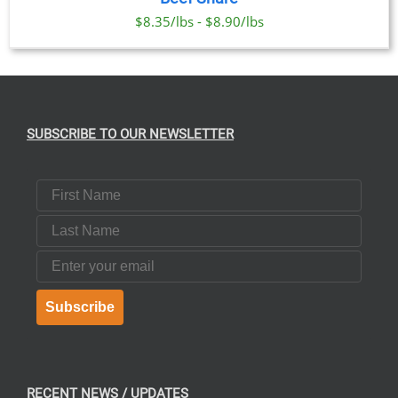
$8.35/lbs - $8.90/lbs
SUBSCRIBE TO OUR NEWSLETTER
First Name
Last Name
Email
Subscribe
RECENT NEWS / UPDATES