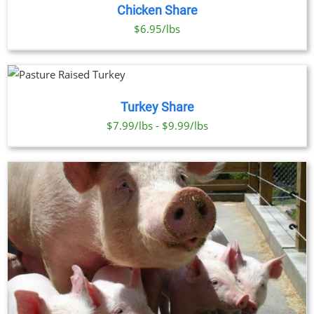
Chicken Share
$6.95/lbs
Turkey Share
$7.99/lbs - $9.99/lbs