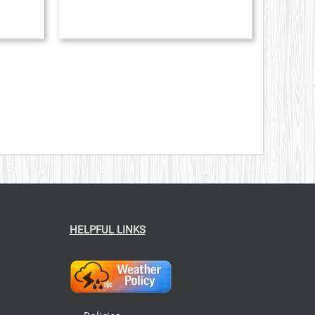
CHOSEN
ON
THE
PRODUCT
PAGE
HELPFUL LINKS