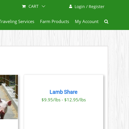
CART
Login / Register
Traveling Services
Farm Products
My Account
SELECT
OPTIONS
THIS
/
PRODUCT
DETAILS
Lamb Share
HAS
MULTIPLE
$9.95/lbs - $12.95/lbs
VARIANTS.
THE
OPTIONS
MAY
BE