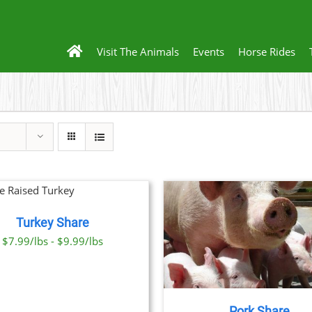
Visit The Animals
Events
Horse Rides
Turkey Share
THIS
SELECT OPTIONS
/
DETAILS
$7.99/lbs - $9.99/lbs
PRODUCT
HAS
MULTIPLE
VARIANTS.
THE
Pork Share