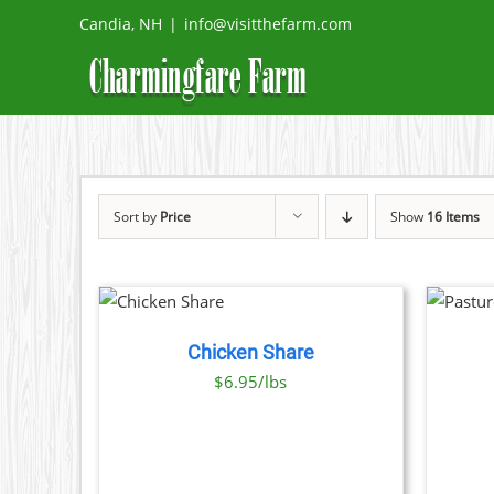
Skip
Candia, NH
|
info@visitthefarm.com
to
content
Sort by
Price
Show
16 Items
ADD TO
SELECT OPTIONS
CART
/
THIS
/
DETAILS
DETAILS
PRODUCT
Chicken Share
HAS
MULTIPLE
$6.95/lbs
VARIANTS.
THE
OPTIONS
MAY
BE