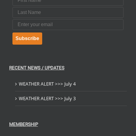
Last Name
Email
Subscribe
RECENT NEWS / UPDATES
WEATHER ALERT >>> July 4
WEATHER ALERT >>> July 3
MEMBERSHIP