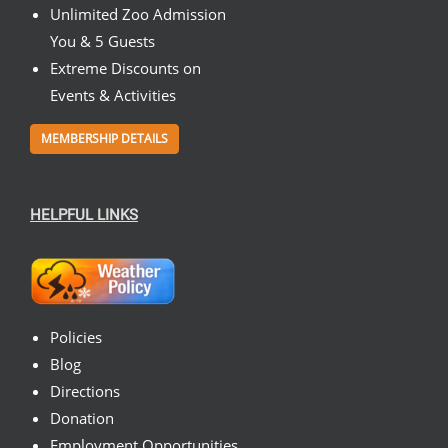
Unlimited Zoo Admission
You & 5 Guests
Extreme Discounts on
Events & Activities
MEMBERSHIP DETAILS
HELPFUL LINKS
Policies
Blog
Directions
Donation
Employment Opportunities