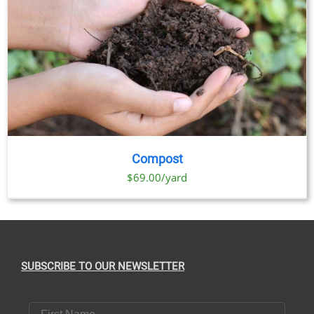
Compost
$69.00/yard
SUBSCRIBE TO OUR NEWSLETTER
First Name