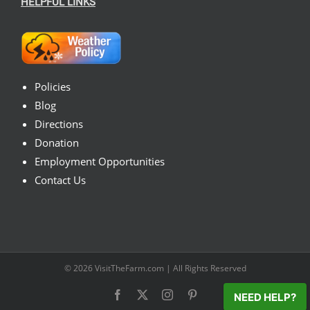
HELPFUL LINKS
Policies
Blog
Directions
Donation
Employment Opportunities
Contact Us
© 2026
VisitTheFarm.com
| All Rights Reserved
Facebook
X
Instagram
Pinterest
NEED HELP?