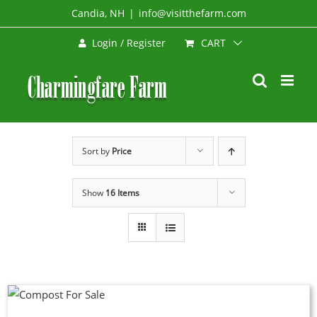
Skip
Candia, NH
|
info@visitthefarm.com
to
CART
Login / Register
content
Sort by
Price
Show
16 Items
UCT