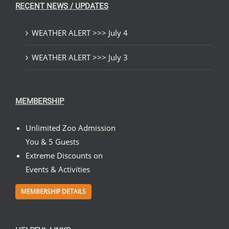
RECENT NEWS / UPDATES
WEATHER ALERT >>> July 4
WEATHER ALERT >>> July 3
MEMBERSHIP
Unlimited Zoo Admission
You & 5 Guests
Extreme Discounts on
Events & Activities
MEMBERSHIP DETAILS