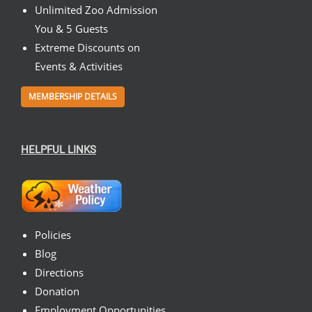
Unlimited Zoo Admission
You & 5 Guests
Extreme Discounts on
Events & Activities
MEMBERSHIP DETAILS
HELPFUL LINKS
Policies
Blog
Directions
Donation
Employment Opportunities