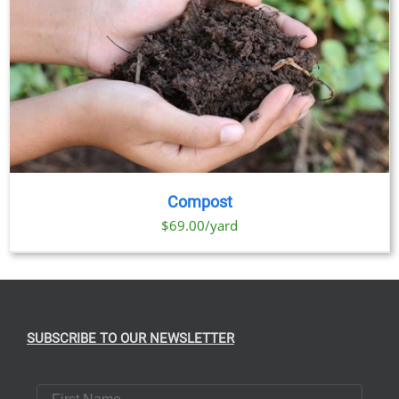
Compost
$69.00/yard
SUBSCRIBE TO OUR NEWSLETTER
First Name