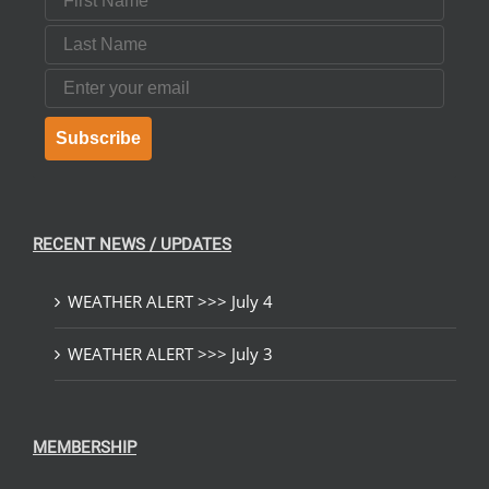
Last Name
Email
Subscribe
RECENT NEWS / UPDATES
WEATHER ALERT >>> July 4
WEATHER ALERT >>> July 3
MEMBERSHIP