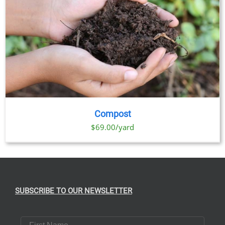
Compost
$69.00/yard
SUBSCRIBE TO OUR NEWSLETTER
First Name