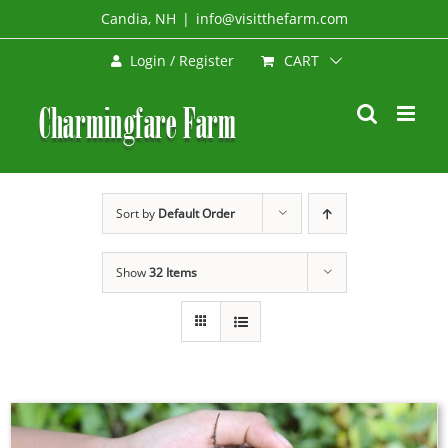
Skip
Candia, NH
|
info@visitthefarm.com
to
CART
Login / Register
content
Sort by
Default Order
Show
32 Items