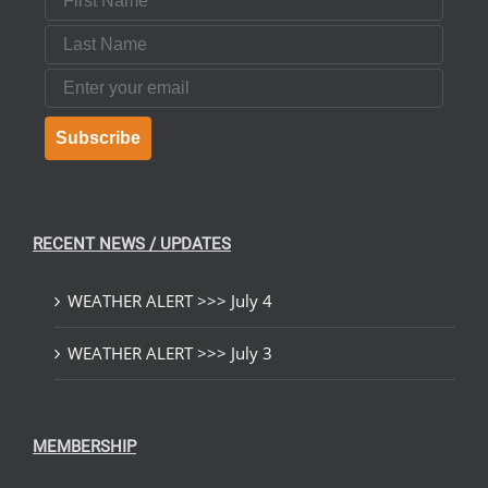
Last Name
Email
Subscribe
RECENT NEWS / UPDATES
WEATHER ALERT >>> July 4
WEATHER ALERT >>> July 3
MEMBERSHIP