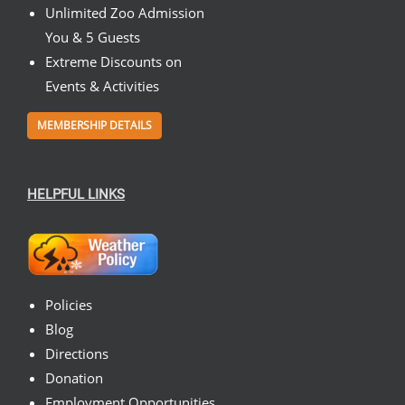
Unlimited Zoo Admission
You & 5 Guests
Extreme Discounts on
Events & Activities
MEMBERSHIP DETAILS
HELPFUL LINKS
Policies
Blog
Directions
Donation
Employment Opportunities