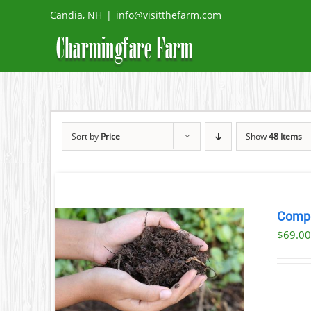
Skip
Candia, NH
|
info@visitthefarm.com
to
content
Sort by
Price
Show
48 Items
Comp
$69.00
ETAILS
UCT
IPLE