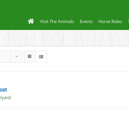
Visit The Animals
Events
Horse Rides
ost
/yard