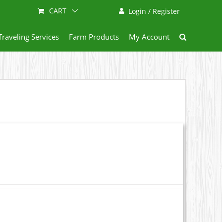
CART
Login / Register
Traveling Services
Farm Products
My Account