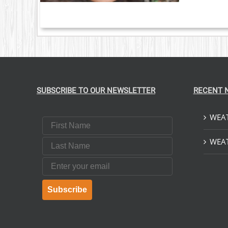
NTS.
ONS
EN
UCT
SUBSCRIBE TO OUR NEWSLETTER
RECENT 
WEAT
First Name
Last Name
WEAT
Email
Subscribe