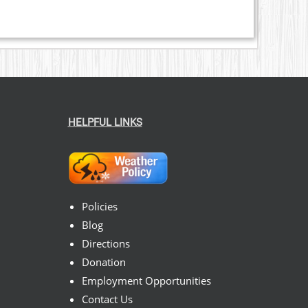
HELPFUL LINKS
Policies
Blog
Directions
Donation
Employment Opportunities
Contact Us