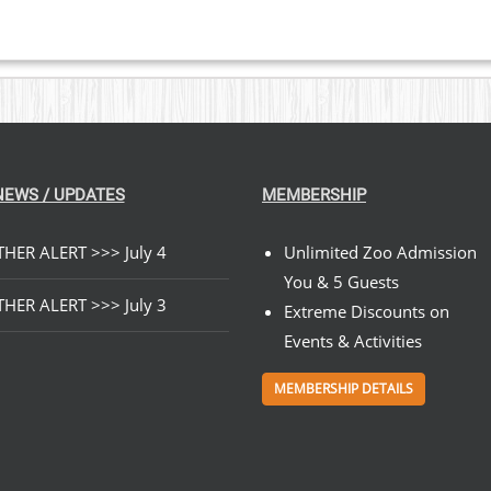
NEWS / UPDATES
MEMBERSHIP
HER ALERT >>> July 4
Unlimited Zoo Admission
You & 5 Guests
HER ALERT >>> July 3
Extreme Discounts on
Events & Activities
MEMBERSHIP DETAILS