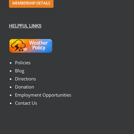
MEMBERSHIP DETAILS
HELPFUL LINKS
Policies
Blog
Directions
Donation
Employment Opportunities
Contact Us