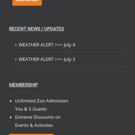
RECENT NEWS / UPDATES
WEATHER ALERT >>> July 4
WEATHER ALERT >>> July 3
MEMBERSHIP
Unlimited Zoo Admission
You & 5 Guests
Extreme Discounts on
Events & Activities