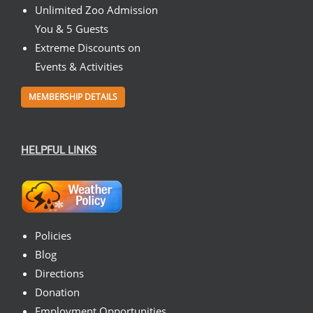
Unlimited Zoo Admission
You & 5 Guests
Extreme Discounts on
Events & Activities
MEMBERSHIP DETAILS
HELPFUL LINKS
Policies
Blog
Directions
Donation
Employment Opportunities