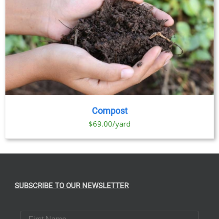
Compost
$69.00/yard
SUBSCRIBE TO OUR NEWSLETTER
First Name