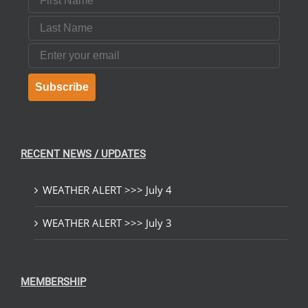
Last Name
Email
Subscribe
RECENT NEWS / UPDATES
WEATHER ALERT >>> July 4
WEATHER ALERT >>> July 3
MEMBERSHIP