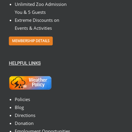
Unlimited Zoo Admission
You & 5 Guests
Extreme Discounts on
Events & Activities
MEMBERSHIP DETAILS
HELPFUL LINKS
Policies
Blog
Directions
Donation
Employment Opportunities