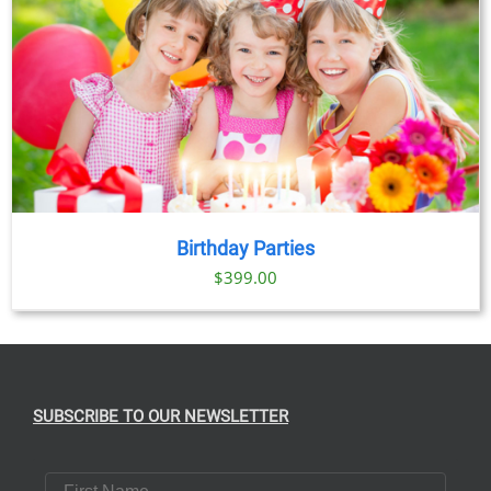
Birthday Parties
$
399.00
SUBSCRIBE TO OUR NEWSLETTER
First Name