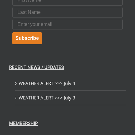
Last Name
Email
Subscribe
RECENT NEWS / UPDATES
WEATHER ALERT >>> July 4
WEATHER ALERT >>> July 3
MEMBERSHIP