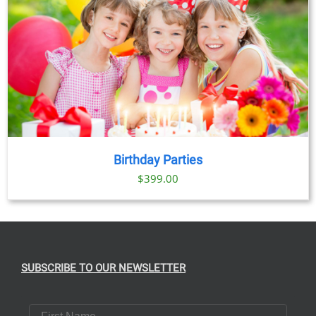
Birthday Parties
$
399.00
SUBSCRIBE TO OUR NEWSLETTER
First Name