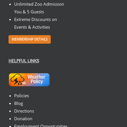
Unlimited Zoo Admission
You & 5 Guests
Extreme Discounts on
Events & Activities
MEMBERSHIP DETAILS
HELPFUL LINKS
Policies
Blog
Directions
Donation
Employment Opportunities