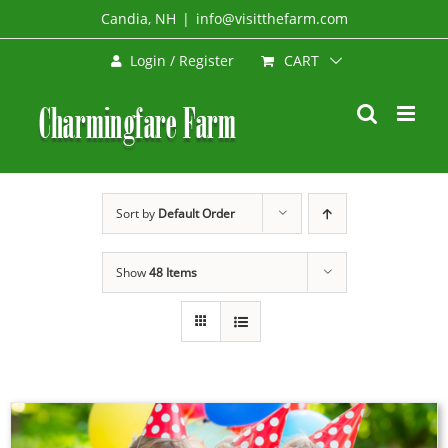
Skip
Candia, NH
|
info@visitthefarm.com
to
CART
Login / Register
content
Sort by
Default Order
Show
48 Items