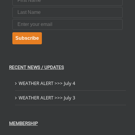
Last Name
Email
Subscribe
RECENT NEWS / UPDATES
WEATHER ALERT >>> July 4
WEATHER ALERT >>> July 3
MEMBERSHIP