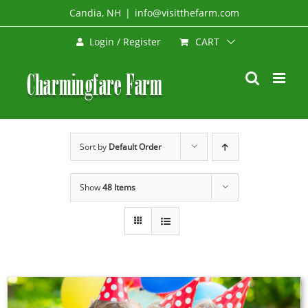
Skip
Candia, NH
|
info@visitthefarm.com
to
CART
Login / Register
content
Sort by
Default Order
Show
48 Items