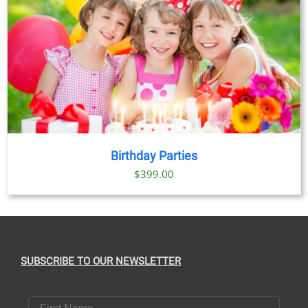
Birthday Parties
$
399.00
SUBSCRIBE TO OUR NEWSLETTER
First Name