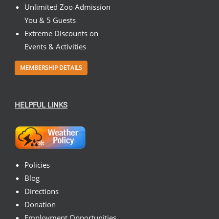
Unlimited Zoo Admission
You & 5 Guests
Extreme Discounts on
Events & Activities
MEMBERSHIP DETAILS
HELPFUL LINKS
Policies
Blog
Directions
Donation
Employment Opportunities