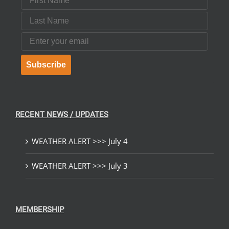
Last Name
Email
Subscribe
RECENT NEWS / UPDATES
WEATHER ALERT >>> July 4
WEATHER ALERT >>> July 3
MEMBERSHIP