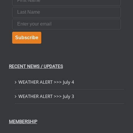
Last Name
Email
Subscribe
RECENT NEWS / UPDATES
WEATHER ALERT >>> July 4
WEATHER ALERT >>> July 3
MEMBERSHIP