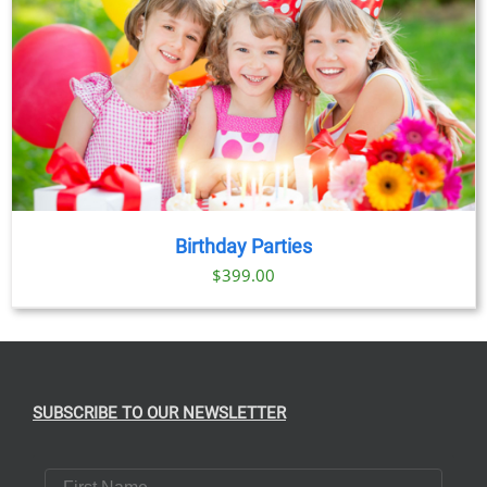
Birthday Parties
$
399.00
SUBSCRIBE TO OUR NEWSLETTER
First Name