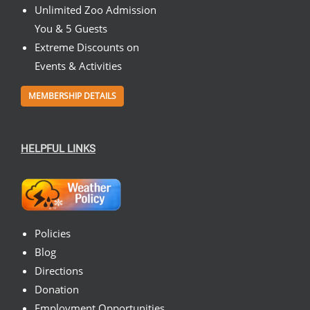
Unlimited Zoo Admission
You & 5 Guests
Extreme Discounts on
Events & Activities
MEMBERSHIP DETAILS
HELPFUL LINKS
Policies
Blog
Directions
Donation
Employment Opportunities