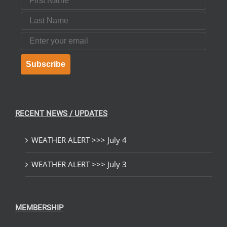
Last Name
Email
Subscribe
RECENT NEWS / UPDATES
WEATHER ALERT >>> July 4
WEATHER ALERT >>> July 3
MEMBERSHIP