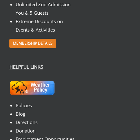
Unlimited Zoo Admission
You & 5 Guests
Extreme Discounts on
Events & Activities
MEMBERSHIP DETAILS
HELPFUL LINKS
Policies
Blog
Directions
Donation
Employment Opportunities