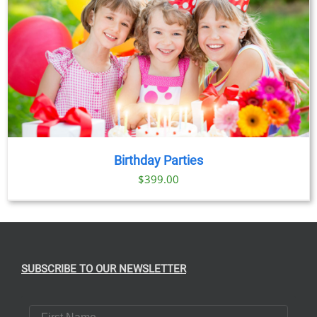
Birthday Parties
$
399.00
SUBSCRIBE TO OUR NEWSLETTER
First Name